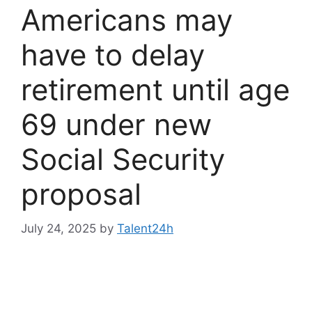
Americans may
have to delay
retirement until age
69 under new
Social Security
proposal
July 24, 2025
by
Talent24h