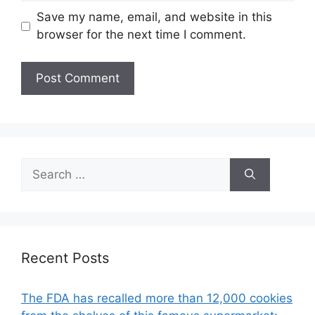
Save my name, email, and website in this
browser for the next time I comment.
Search
for:
Recent Posts
The FDA has recalled more than 12,000 cookies