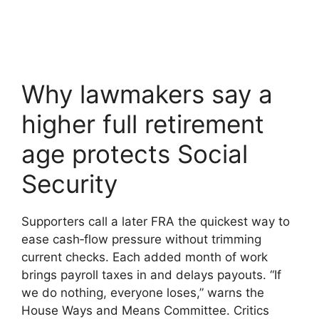
Why lawmakers say a
higher full retirement
age protects Social
Security
Supporters call a later FRA the quickest way to
ease cash‑flow pressure without trimming
current checks. Each added month of work
brings payroll taxes in and delays payouts. “If
we do nothing, everyone loses,” warns the
House Ways and Means Committee. Critics