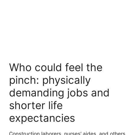
Who could feel the
pinch: physically
demanding jobs and
shorter life
expectancies
Construction laborers, nurses’ aides, and others