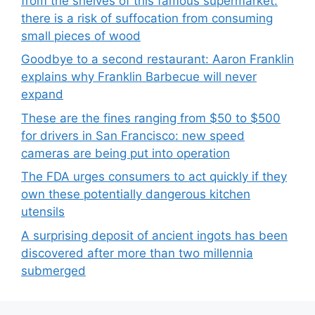
from the shelves of this famous supermarket:
there is a risk of suffocation from consuming
small pieces of wood
Goodbye to a second restaurant: Aaron Franklin
explains why Franklin Barbecue will never
expand
These are the fines ranging from $50 to $500
for drivers in San Francisco: new speed
cameras are being put into operation
The FDA urges consumers to act quickly if they
own these potentially dangerous kitchen
utensils
A surprising deposit of ancient ingots has been
discovered after more than two millennia
submerged