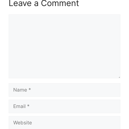
Leave a Comment
Comment
Name
Email
Website