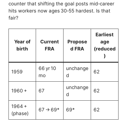
counter that shifting the goal posts mid‑career
hits workers now ages 30‑55 hardest. Is that
fair?
Earliest
Year of
Current
Propose
age
birth
FRA
d FRA
(reduced
)
66 yr 10
unchange
1959
62
mo
d
unchange
1960 +
67
62
d
1964 +
67 → 69*
69*
62
(phase)