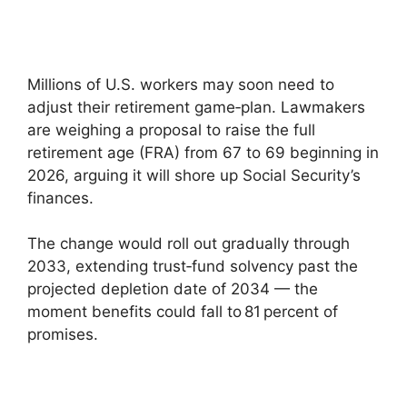
Millions of U.S. workers may soon need to
adjust their retirement game‑plan. Lawmakers
are weighing a proposal to raise the full
retirement age (FRA) from 67 to 69 beginning in
2026, arguing it will shore up Social Security’s
finances.
The change would roll out gradually through
2033, extending trust‑fund solvency past the
projected depletion date of 2034 — the
moment benefits could fall to 81 percent of
promises.