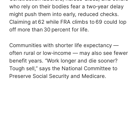
who rely on their bodies fear a two‑year delay
might push them into early, reduced checks.
Claiming at 62 while FRA climbs to 69 could lop
off more than 30 percent for life.
Communities with shorter life expectancy —
often rural or low‑income — may also see fewer
benefit years. “Work longer and die sooner?
Tough sell,” says the National Committee to
Preserve Social Security and Medicare.