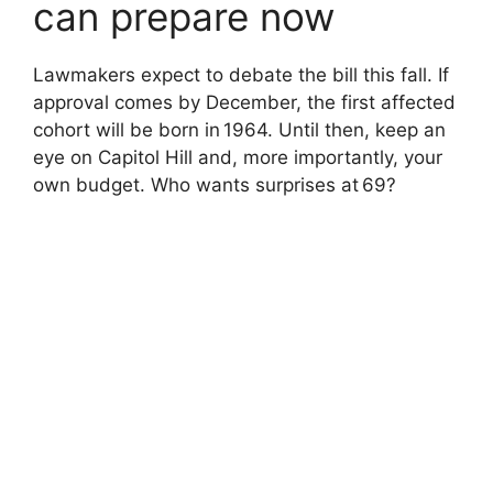
can prepare now
Lawmakers expect to debate the bill this fall. If
approval comes by December, the first affected
cohort will be born in 1964. Until then, keep an
eye on Capitol Hill and, more importantly, your
own budget. Who wants surprises at 69?