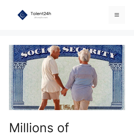
Skip
to
Menu
content
Millions of