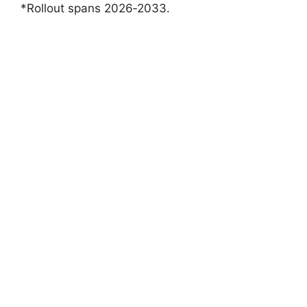
*Rollout spans 2026‑2033.