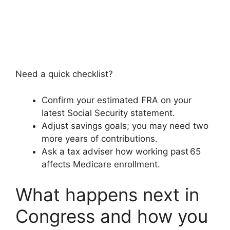
Need a quick checklist?
Confirm your estimated FRA on your
latest Social Security statement.
Adjust savings goals; you may need two
more years of contributions.
Ask a tax adviser how working past 65
affects Medicare enrollment.
What happens next in
Congress and how you