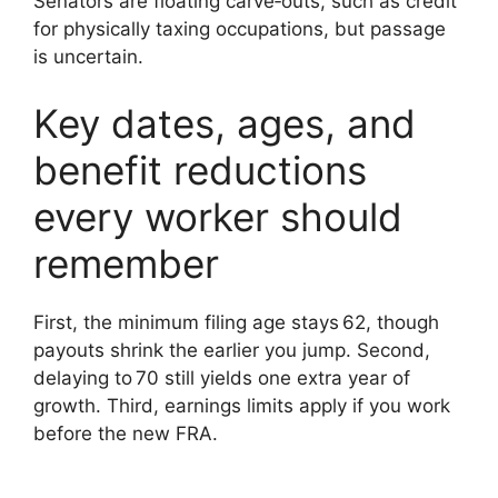
Senators are floating carve‑outs, such as credit
for physically taxing occupations, but passage
is uncertain.
Key dates, ages, and
benefit reductions
every worker should
remember
First, the minimum filing age stays 62, though
payouts shrink the earlier you jump. Second,
delaying to 70 still yields one extra year of
growth. Third, earnings limits apply if you work
before the new FRA.