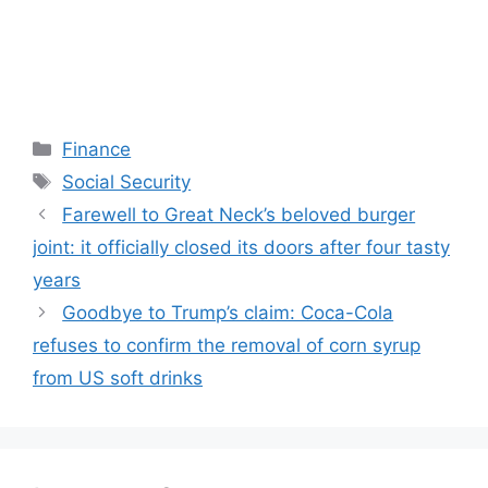
Categories
Finance
Tags
Social Security
Farewell to Great Neck’s beloved burger
joint: it officially closed its doors after four tasty
years
Goodbye to Trump’s claim: Coca-Cola
refuses to confirm the removal of corn syrup
from US soft drinks