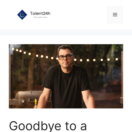
Skip
to
Menu
content
Goodbye to a