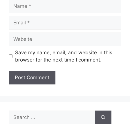
Name
Email
Website
Save my name, email, and website in this
browser for the next time I comment.
Search
for: