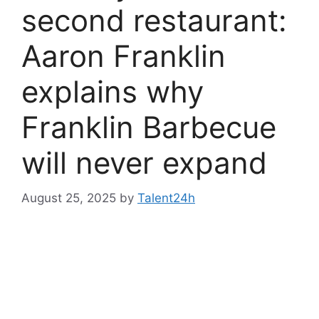
second restaurant:
Aaron Franklin
explains why
Franklin Barbecue
will never expand
August 25, 2025
by
Talent24h