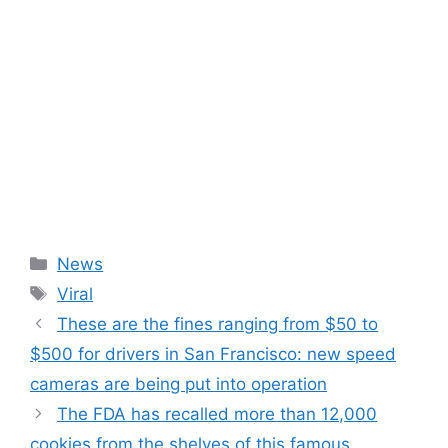
Categories
News
Tags
Viral
These are the fines ranging from $50 to
$500 for drivers in San Francisco: new speed
cameras are being put into operation
The FDA has recalled more than 12,000
cookies from the shelves of this famous