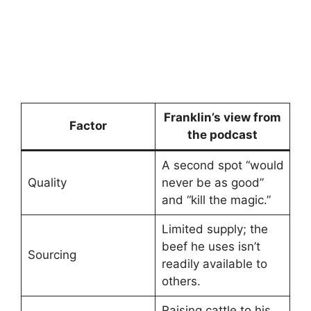
Franklin’s view from
Factor
the podcast
A second spot “would
Quality
never be as good”
and “kill the magic.”
Limited supply; the
beef he uses isn’t
Sourcing
readily available to
others.
Raising cattle to his