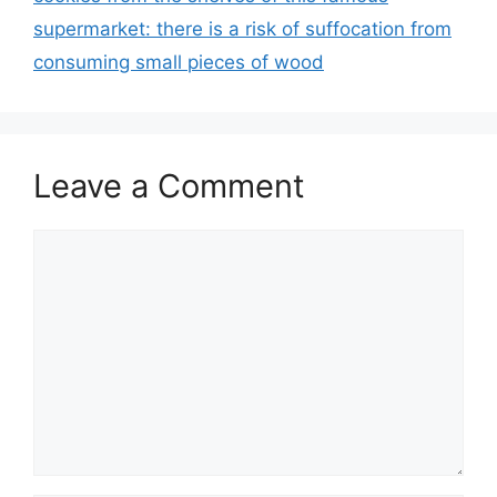
supermarket: there is a risk of suffocation from
consuming small pieces of wood
Leave a Comment
Comment