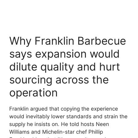
Why Franklin Barbecue
says expansion would
dilute quality and hurt
sourcing across the
operation
Franklin argued that copying the experience
would inevitably lower standards and strain the
supply he insists on. He told hosts Neen
Williams and Michelin-star chef Phillip