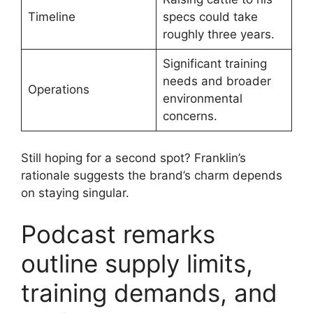
Timeline
specs could take
roughly three years.
Significant training
needs and broader
Operations
environmental
concerns.
Still hoping for a second spot? Franklin’s
rationale suggests the brand’s charm depends
on staying singular.
Podcast remarks
outline supply limits,
training demands, and