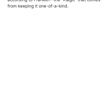
from keeping it one-of-a-kind.