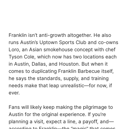
Franklin isn’t anti-growth altogether. He also
runs Austin’s Uptown Sports Club and co-owns
Loro, an Asian smokehouse concept with chef
Tyson Cole, which now has two locations each
in Austin, Dallas, and Houston. But when it
comes to duplicating Franklin Barbecue itself,
he says the standards, supply, and training
needs make that leap unrealistic—for now, if
ever.
Fans will likely keep making the pilgrimage to
Austin for the original experience. If you’re
planning a visit, expect a line, a payoff, and—
according to Franklin—the “magic” that comes