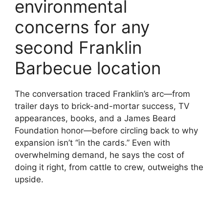
environmental
concerns for any
second Franklin
Barbecue location
The conversation traced Franklin’s arc—from
trailer days to brick-and-mortar success, TV
appearances, books, and a James Beard
Foundation honor—before circling back to why
expansion isn’t “in the cards.” Even with
overwhelming demand, he says the cost of
doing it right, from cattle to crew, outweighs the
upside.