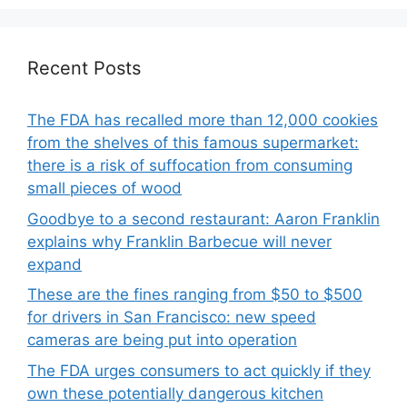
Recent Posts
The FDA has recalled more than 12,000 cookies
from the shelves of this famous supermarket:
there is a risk of suffocation from consuming
small pieces of wood
Goodbye to a second restaurant: Aaron Franklin
explains why Franklin Barbecue will never
expand
These are the fines ranging from $50 to $500
for drivers in San Francisco: new speed
cameras are being put into operation
The FDA urges consumers to act quickly if they
own these potentially dangerous kitchen