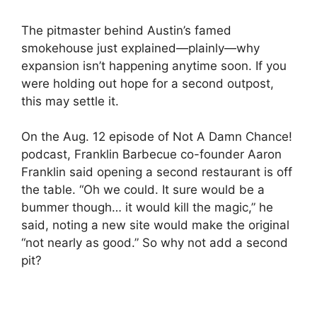
The pitmaster behind Austin’s famed
smokehouse just explained—plainly—why
expansion isn’t happening anytime soon. If you
were holding out hope for a second outpost,
this may settle it.
On the Aug. 12 episode of Not A Damn Chance!
podcast, Franklin Barbecue co-founder Aaron
Franklin said opening a second restaurant is off
the table. “Oh we could. It sure would be a
bummer though… it would kill the magic,” he
said, noting a new site would make the original
“not nearly as good.” So why not add a second
pit?