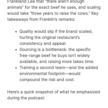
Frankland Lee that “there aren’t enough
animals” for the exact beef he uses, and scaling
would take “three years to raise the cows.” Key
takeaways from Franklin’s remarks:
Quality would slip if the brand scaled,
hurting the original restaurant’s
consistency and appeal.
Sourcing is a bottleneck: the specific
free-range beef he buys isn’t widely
available, and raising more takes time.
Training a second team—and the added
environmental footprint—would
compound the risk and cost.
Here’s a quick snapshot of what he emphasized
during the podcast: