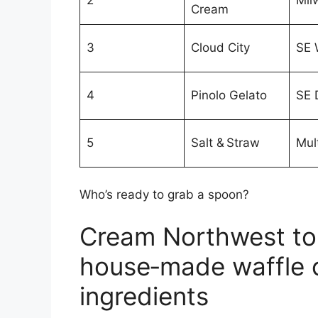
2
Mil
Cream
3
Cloud City
SE 
4
Pinolo Gelato
SE 
5
Salt & Straw
Mult
Who’s ready to grab a spoon?
Cream Northwest top
house‑made waffle 
ingredients