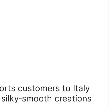
orts customers to Italy
 silky‑smooth creations