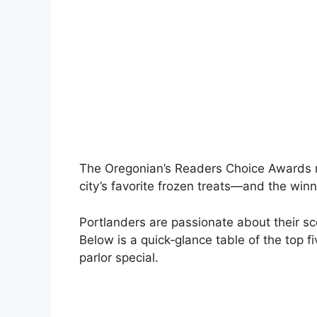
The Oregonian’s Readers Choice Awards rev
city’s favorite frozen treats—and the wi
Portlanders are passionate about their sc
Below is a quick‑glance table of the top 
parlor special.