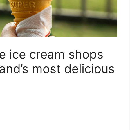
ve ice cream shops
and’s most delicious