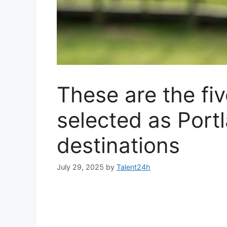
These are the fi
selected as Portl
destinations
July 29, 2025
by
Talent24h