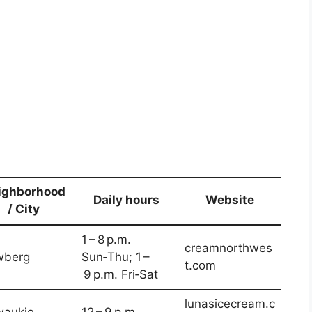
ighborhood
Daily hours
Website
/ City
1 – 8 p.m.
creamnorthwes
wberg
Sun‑Thu; 1 –
t.com
9 p.m. Fri‑Sat
lunasicecream.c