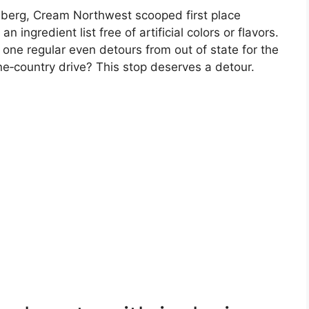
berg, Cream Northwest scooped first place
ingredient list free of artificial colors or flavors.
 one regular even detours from out of state for the
e‑country drive? This stop deserves a detour.