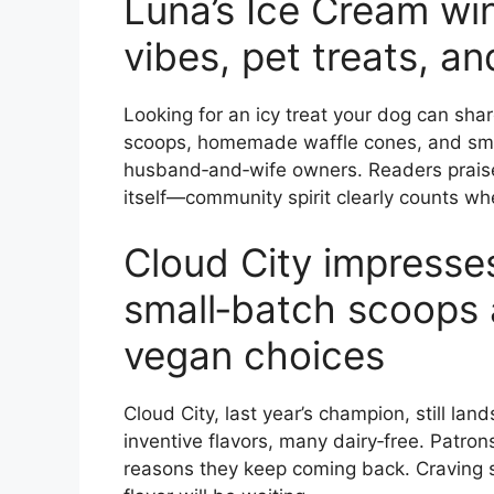
Luna’s Ice Cream win
vibes, pet treats, an
Looking for an icy treat your dog can sha
scoops, homemade waffle cones, and small
husband‑and‑wife owners. Readers prais
itself—community spirit clearly counts wh
Cloud City impresse
small‑batch scoops 
vegan choices
Cloud City, last year’s champion, still la
inventive flavors, many dairy‑free. Patron
reasons they keep coming back. Craving 