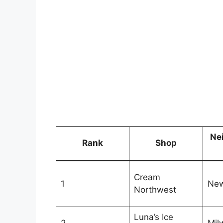
Ne
Rank
Shop
Cream
1
Ne
Northwest
Luna’s Ice