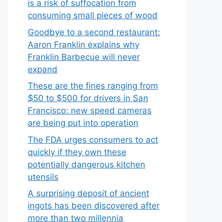
is a risk of suffocation from
consuming small pieces of wood
Goodbye to a second restaurant:
Aaron Franklin explains why
Franklin Barbecue will never
expand
These are the fines ranging from
$50 to $500 for drivers in San
Francisco: new speed cameras
are being put into operation
The FDA urges consumers to act
quickly if they own these
potentially dangerous kitchen
utensils
A surprising deposit of ancient
ingots has been discovered after
more than two millennia