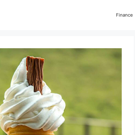
Finance