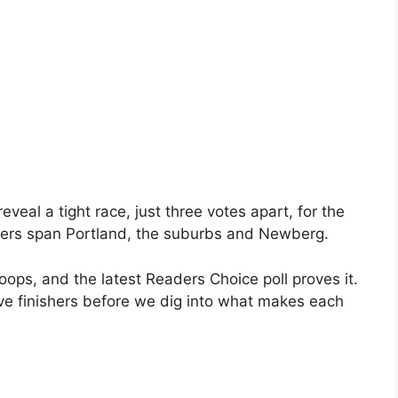
eal a tight race, just three votes apart, for the
nners span Portland, the suburbs and Newberg.
oops, and the latest Readers Choice poll proves it.
five finishers before we dig into what makes each