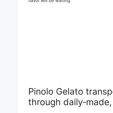
flavor will be waiting.
Pinolo Gelato transp
through daily‑made,