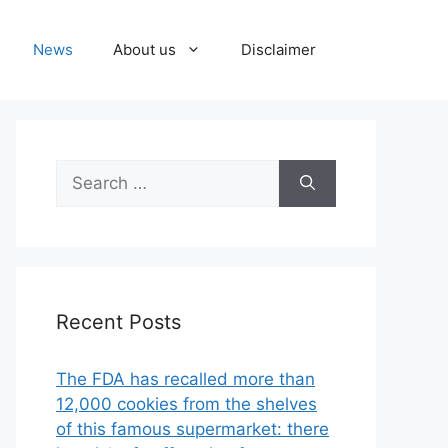
News
About us
Disclaimer
Search
for:
Recent Posts
The FDA has recalled more than
12,000 cookies from the shelves
of this famous supermarket: there