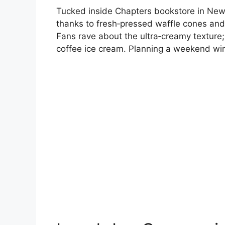
Tucked inside Chapters bookstore in New
thanks to fresh‑pressed waffle cones and an 
Fans rave about the ultra‑creamy texture;
coffee ice cream. Planning a weekend win