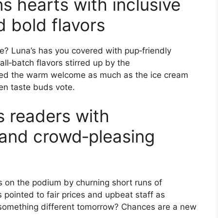
s hearts with inclusive
d bold flavors
re? Luna’s has you covered with pup‑friendly
‑batch flavors stirred up by the
ed the warm welcome as much as the ice cream
en taste buds vote.
s readers with
and crowd‑pleasing
nds on the podium by churning short runs of
s pointed to fair prices and upbeat staff as
something different tomorrow? Chances are a new