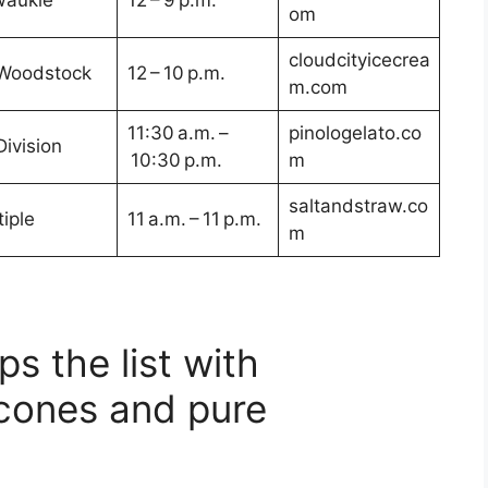
waukie
12 – 9 p.m.
om
cloudcityicecrea
Woodstock
12 – 10 p.m.
m.com
11:30 a.m. –
pinologelato.co
Division
10:30 p.m.
m
saltandstraw.co
iple
11 a.m. – 11 p.m.
m
s the list with
cones and pure