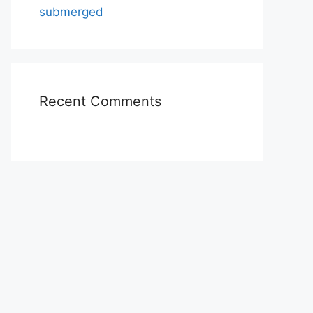
submerged
Recent Comments