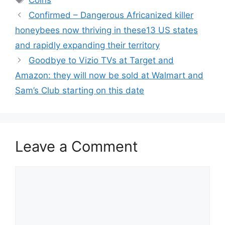
Coins
Confirmed – Dangerous Africanized killer
honeybees now thriving in these13 US states
and rapidly expanding their territory
Goodbye to Vizio TVs at Target and
Amazon: they will now be sold at Walmart and
Sam’s Club starting on this date
Leave a Comment
Comment