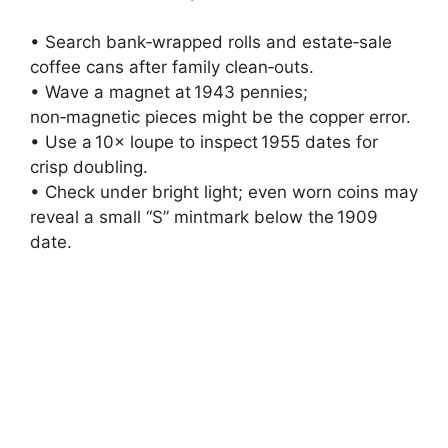
• Search bank‑wrapped rolls and estate‑sale
coffee cans after family clean‑outs.
• Wave a magnet at 1943 pennies;
non‑magnetic pieces might be the copper error.
• Use a 10× loupe to inspect 1955 dates for
crisp doubling.
• Check under bright light; even worn coins may
reveal a small “S” mintmark below the 1909
date.