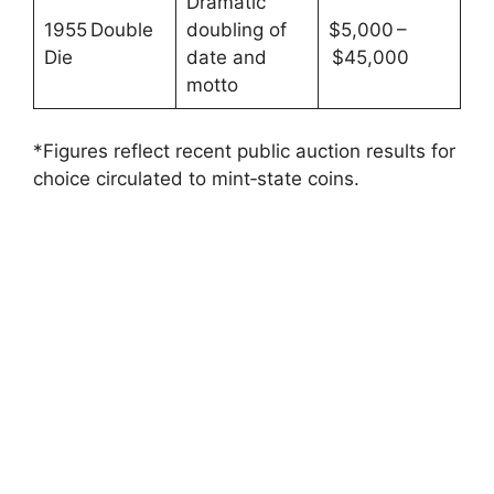
Dramatic
1955 Double
doubling of
$5,000 –
Die
date and
$45,000
motto
*Figures reflect recent public auction results for
choice circulated to mint‑state coins.