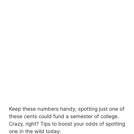
Keep these numbers handy; spotting just one of
these cents could fund a semester of college.
Crazy, right? Tips to boost your odds of spotting
one in the wild today: