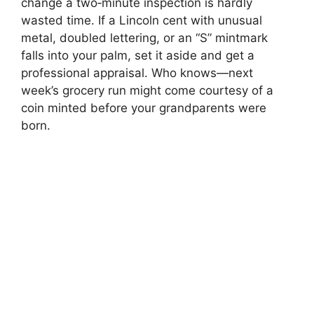
change a two‑minute inspection is hardly
wasted time. If a Lincoln cent with unusual
metal, doubled lettering, or an “S” mintmark
falls into your palm, set it aside and get a
professional appraisal. Who knows—next
week’s grocery run might come courtesy of a
coin minted before your grandparents were
born.