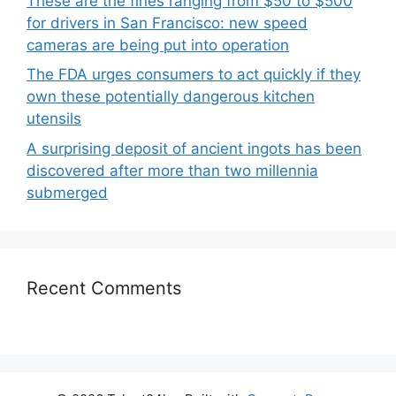
These are the fines ranging from $50 to $500
for drivers in San Francisco: new speed
cameras are being put into operation
The FDA urges consumers to act quickly if they
own these potentially dangerous kitchen
utensils
A surprising deposit of ancient ingots has been
discovered after more than two millennia
submerged
Recent Comments