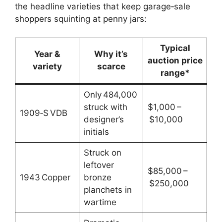
the headline varieties that keep garage‑sale
shoppers squinting at penny jars:
Typical
Year &
Why it’s
auction price
variety
scarce
range*
Only 484,000
struck with
$1,000 –
1909‑S VDB
designer’s
$10,000
initials
Struck on
leftover
$85,000 –
1943 Copper
bronze
$250,000
planchets in
wartime