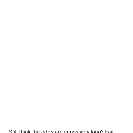
Still think the odds are impossibly long? Fair