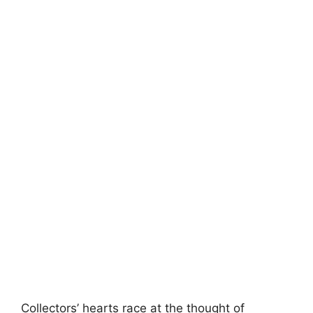
Collectors’ hearts race at the thought of