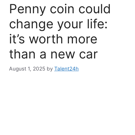
Penny coin could
change your life:
it’s worth more
than a new car
August 1, 2025
by
Talent24h