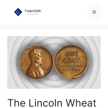
Skip
to
Menu
content
The Lincoln Wheat