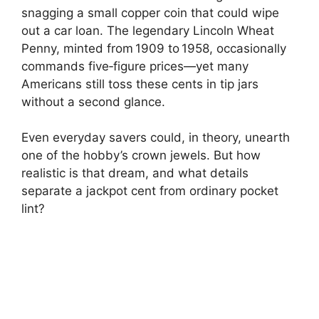
snagging a small copper coin that could wipe
out a car loan. The legendary Lincoln Wheat
Penny, minted from 1909 to 1958, occasionally
commands five‑figure prices—yet many
Americans still toss these cents in tip jars
without a second glance.
Even everyday savers could, in theory, unearth
one of the hobby’s crown jewels. But how
realistic is that dream, and what details
separate a jackpot cent from ordinary pocket
lint?