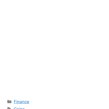
Categories
Finance
Tags