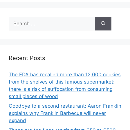
Search
for:
Recent Posts
The FDA has recalled more than 12,000 cookies
from the shelves of this famous supermarket:
there is a risk of suffocation from consuming
small pieces of wood
Goodbye to a second restaurant: Aaron Franklin
explains why Franklin Barbecue will never
expand