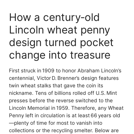
How a century‑old
Lincoln wheat penny
design turned pocket
change into treasure
First struck in 1909 to honor Abraham Lincoln’s
centennial, Victor D. Brenner’s design features
twin wheat stalks that gave the coin its
nickname. Tens of billions rolled off U.S. Mint
presses before the reverse switched to the
Lincoln Memorial in 1959. Therefore, any Wheat
Penny left in circulation is at least 66 years old
—plenty of time for most to vanish into
collections or the recycling smelter. Below are