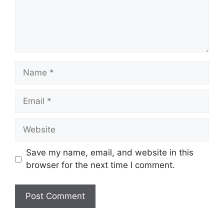
Name
Email
Website
Save my name, email, and website in this
browser for the next time I comment.