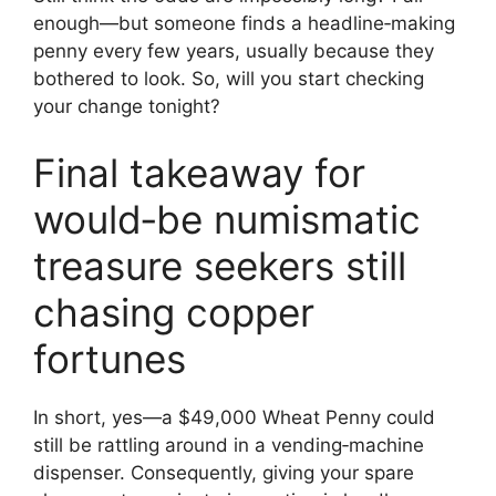
enough—but someone finds a headline‑making
penny every few years, usually because they
bothered to look. So, will you start checking
your change tonight?
Final takeaway for
would‑be numismatic
treasure seekers still
chasing copper
fortunes
In short, yes—a $49,000 Wheat Penny could
still be rattling around in a vending‑machine
dispenser. Consequently, giving your spare