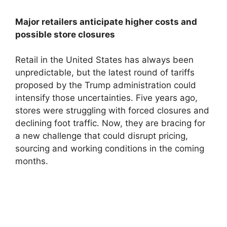
Major retailers anticipate higher costs and
possible store closures
Retail in the United States has always been
unpredictable, but the latest round of tariffs
proposed by the Trump administration could
intensify those uncertainties. Five years ago,
stores were struggling with forced closures and
declining foot traffic. Now, they are bracing for
a new challenge that could disrupt pricing,
sourcing and working conditions in the coming
months.