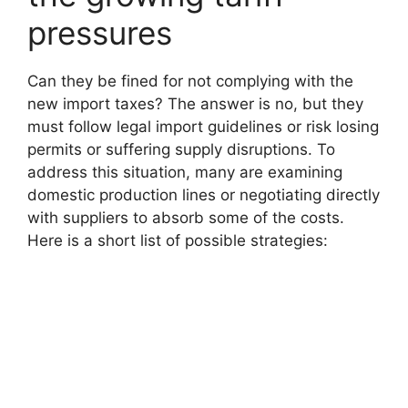
pressures
Can they be fined for not complying with the
new import taxes? The answer is no, but they
must follow legal import guidelines or risk losing
permits or suffering supply disruptions. To
address this situation, many are examining
domestic production lines or negotiating directly
with suppliers to absorb some of the costs.
Here is a short list of possible strategies: