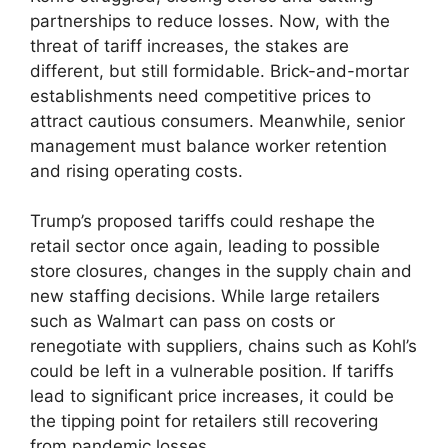
partnerships to reduce losses. Now, with the
threat of tariff increases, the stakes are
different, but still formidable. Brick-and-mortar
establishments need competitive prices to
attract cautious consumers. Meanwhile, senior
management must balance worker retention
and rising operating costs.
Trump’s proposed tariffs could reshape the
retail sector once again, leading to possible
store closures, changes in the supply chain and
new staffing decisions. While large retailers
such as Walmart can pass on costs or
renegotiate with suppliers, chains such as Kohl’s
could be left in a vulnerable position. If tariffs
lead to significant price increases, it could be
the tipping point for retailers still recovering
from pandemic losses.