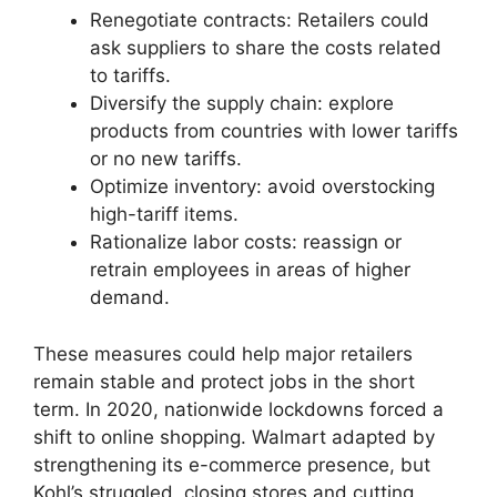
Renegotiate contracts: Retailers could
ask suppliers to share the costs related
to tariffs.
Diversify the supply chain: explore
products from countries with lower tariffs
or no new tariffs.
Optimize inventory: avoid overstocking
high-tariff items.
Rationalize labor costs: reassign or
retrain employees in areas of higher
demand.
These measures could help major retailers
remain stable and protect jobs in the short
term. In 2020, nationwide lockdowns forced a
shift to online shopping. Walmart adapted by
strengthening its e-commerce presence, but
Kohl’s struggled, closing stores and cutting