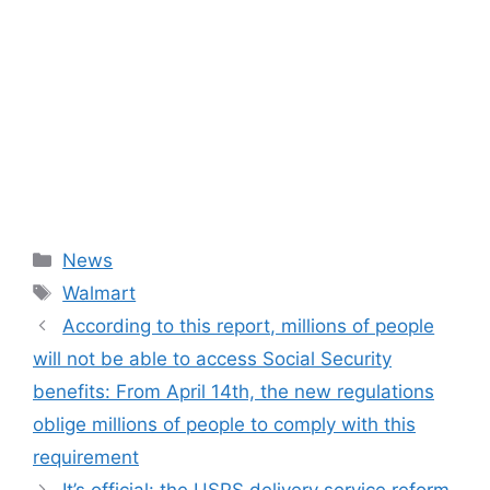
Categories
News
Tags
Walmart
According to this report, millions of people
will not be able to access Social Security
benefits: From April 14th, the new regulations
oblige millions of people to comply with this
requirement
It’s official: the USPS delivery service reform