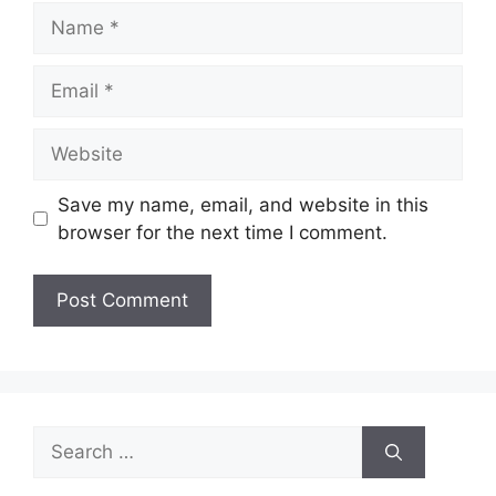
Name
Email
Website
Save my name, email, and website in this
browser for the next time I comment.
Search
for: