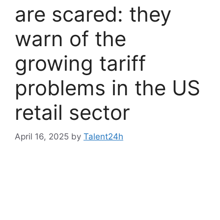
are scared: they
warn of the
growing tariff
problems in the US
retail sector
April 16, 2025
by
Talent24h