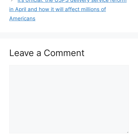
in April and how it will affect millions of
Americans
Leave a Comment
Comment