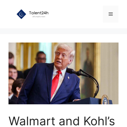
Skip
to
Menu
content
Walmart and Kohl’s