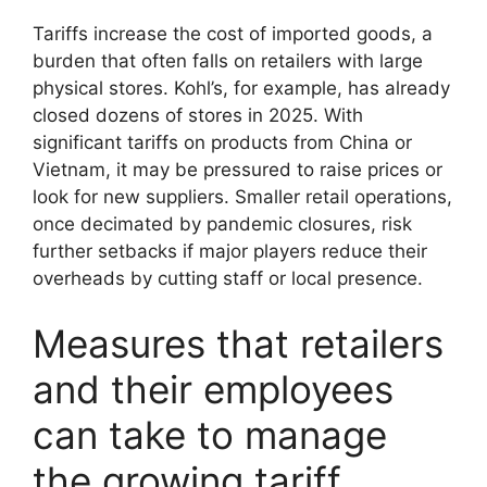
Tariffs increase the cost of imported goods, a
burden that often falls on retailers with large
physical stores. Kohl’s, for example, has already
closed dozens of stores in 2025. With
significant tariffs on products from China or
Vietnam, it may be pressured to raise prices or
look for new suppliers. Smaller retail operations,
once decimated by pandemic closures, risk
further setbacks if major players reduce their
overheads by cutting staff or local presence.
Measures that retailers
and their employees
can take to manage
the growing tariff