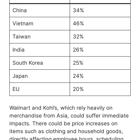
China
34%
Vietnam
46%
Taiwan
32%
India
26%
South Korea
25%
Japan
24%
EU
20%
Walmart and Kohl’s, which rely heavily on
merchandise from Asia, could suffer immediate
impacts. There could be price increases on
items such as clothing and household goods,
directly affecting employee hours, scheduling