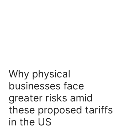
Why physical
businesses face
greater risks amid
these proposed tariffs
in the US