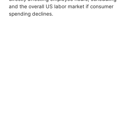
and the overall US labor market if consumer
spending declines.