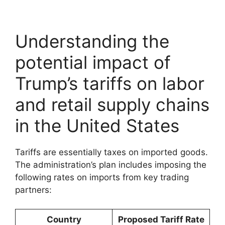
Understanding the
potential impact of
Trump’s tariffs on labor
and retail supply chains
in the United States
Tariffs are essentially taxes on imported goods.
The administration’s plan includes imposing the
following rates on imports from key trading
partners:
Country
Proposed Tariff Rate