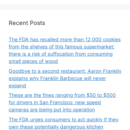
Recent Posts
The FDA has recalled more than 12,000 cookies
from the shelves of this famous supermarket:
there is a risk of suffocation from consuming
small pieces of wood
Goodbye to a second restaurant: Aaron Franklin
explains why Franklin Barbecue will never
expand
These are the fines ranging from $50 to $500
for drivers in San Francisco: new speed
cameras are being put into operation
The FDA urges consumers to act quickly if they
own these potentially dangerous kitchen