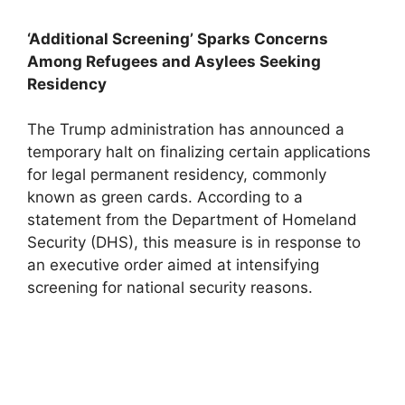
‘Additional Screening’ Sparks Concerns
Among Refugees and Asylees Seeking
Residency
The Trump administration has announced a
temporary halt on finalizing certain applications
for legal permanent residency, commonly
known as green cards. According to a
statement from the Department of Homeland
Security (DHS), this measure is in response to
an executive order aimed at intensifying
screening for national security reasons.