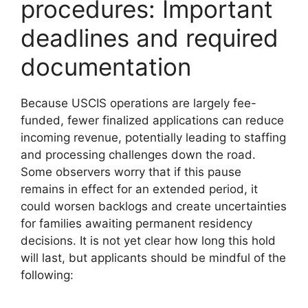
procedures: Important
deadlines and required
documentation
Because USCIS operations are largely fee-
funded, fewer finalized applications can reduce
incoming revenue, potentially leading to staffing
and processing challenges down the road.
Some observers worry that if this pause
remains in effect for an extended period, it
could worsen backlogs and create uncertainties
for families awaiting permanent residency
decisions. It is not yet clear how long this hold
will last, but applicants should be mindful of the
following: