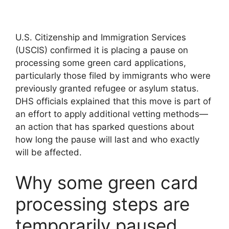
U.S. Citizenship and Immigration Services
(USCIS) confirmed it is placing a pause on
processing some green card applications,
particularly those filed by immigrants who were
previously granted refugee or asylum status.
DHS officials explained that this move is part of
an effort to apply additional vetting methods—
an action that has sparked questions about
how long the pause will last and who exactly
will be affected.
Why some green card
processing steps are
temporarily paused