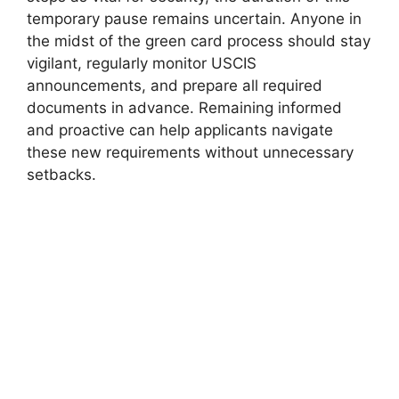
temporary pause remains uncertain. Anyone in
the midst of the green card process should stay
vigilant, regularly monitor USCIS
announcements, and prepare all required
documents in advance. Remaining informed
and proactive can help applicants navigate
these new requirements without unnecessary
setbacks.