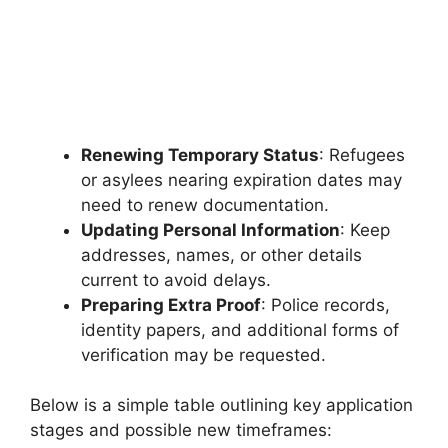
Renewing Temporary Status
: Refugees
or asylees nearing expiration dates may
need to renew documentation.
Updating Personal Information
: Keep
addresses, names, or other details
current to avoid delays.
Preparing Extra Proof
: Police records,
identity papers, and additional forms of
verification may be requested.
Below is a simple table outlining key application
stages and possible new timeframes: