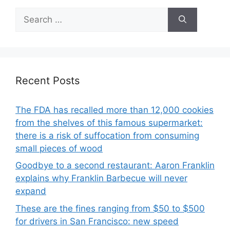
Search
for:
Recent Posts
The FDA has recalled more than 12,000 cookies
from the shelves of this famous supermarket:
there is a risk of suffocation from consuming
small pieces of wood
Goodbye to a second restaurant: Aaron Franklin
explains why Franklin Barbecue will never
expand
These are the fines ranging from $50 to $500
for drivers in San Francisco: new speed