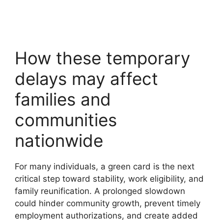
How these temporary
delays may affect
families and
communities
nationwide
For many individuals, a green card is the next
critical step toward stability, work eligibility, and
family reunification. A prolonged slowdown
could hinder community growth, prevent timely
employment authorizations, and create added