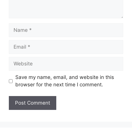
Name
Email
Website
Save my name, email, and website in this
browser for the next time I comment.