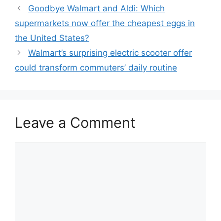
Goodbye Walmart and Aldi: Which
supermarkets now offer the cheapest eggs in
the United States?
Walmart’s surprising electric scooter offer
could transform commuters’ daily routine
Leave a Comment
Comment