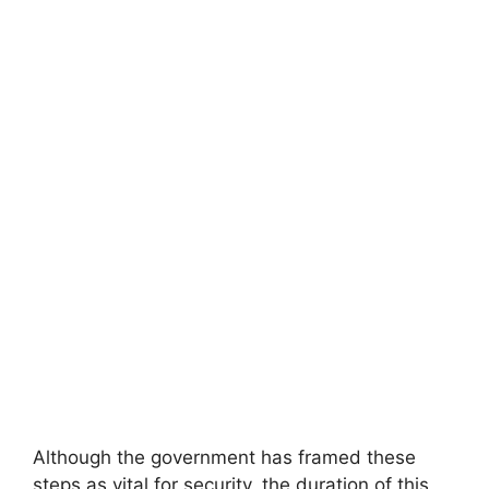
Although the government has framed these
steps as vital for security, the duration of this