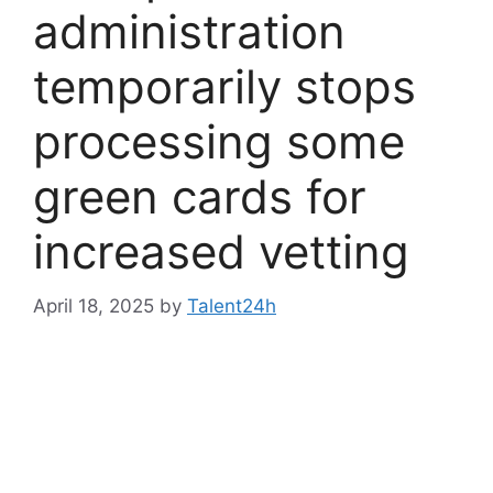
administration
temporarily stops
processing some
green cards for
increased vetting
April 18, 2025
by
Talent24h