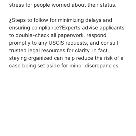
stress for people worried about their status.
¿Steps to follow for minimizing delays and
ensuring compliance?Experts advise applicants
to double-check all paperwork, respond
promptly to any USCIS requests, and consult
trusted legal resources for clarity. In fact,
staying organized can help reduce the risk of a
case being set aside for minor discrepancies.