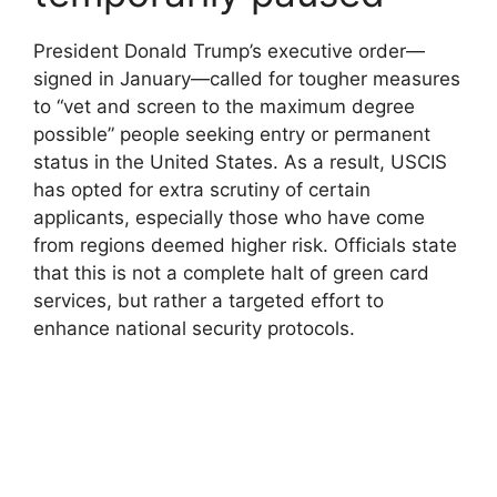
President Donald Trump’s executive order—
signed in January—called for tougher measures
to “vet and screen to the maximum degree
possible” people seeking entry or permanent
status in the United States. As a result, USCIS
has opted for extra scrutiny of certain
applicants, especially those who have come
from regions deemed higher risk. Officials state
that this is not a complete halt of green card
services, but rather a targeted effort to
enhance national security protocols.