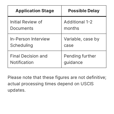
Application Stage
Possible Delay
Initial Review of
Additional 1-2
Documents
months
In-Person Interview
Variable, case by
Scheduling
case
Final Decision and
Pending further
Notification
guidance
Please note that these figures are not definitive;
actual processing times depend on USCIS
updates.