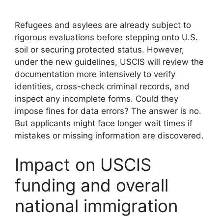
Refugees and asylees are already subject to
rigorous evaluations before stepping onto U.S.
soil or securing protected status. However,
under the new guidelines, USCIS will review the
documentation more intensively to verify
identities, cross-check criminal records, and
inspect any incomplete forms. Could they
impose fines for data errors? The answer is no.
But applicants might face longer wait times if
mistakes or missing information are discovered.
Impact on USCIS
funding and overall
national immigration