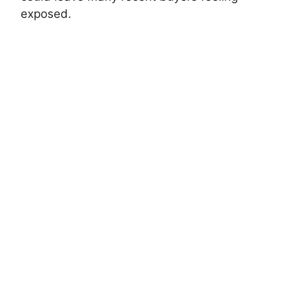
exposed.