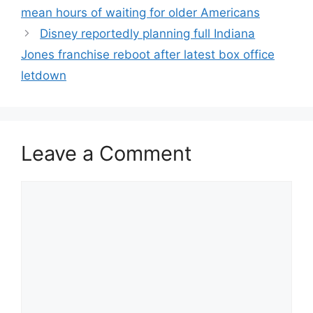
mean hours of waiting for older Americans
Disney reportedly planning full Indiana
Jones franchise reboot after latest box office
letdown
Leave a Comment
Comment