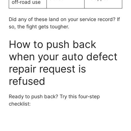
off‑road use
Did any of these land on your service record? If
so, the fight gets tougher.
How to push back
when your auto defect
repair request is
refused
Ready to push back? Try this four‑step
checklist: