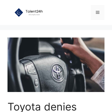
Skip
to
Menu
content
Toyota denies