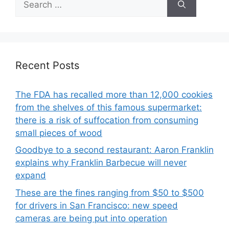
for:
Recent Posts
The FDA has recalled more than 12,000 cookies
from the shelves of this famous supermarket:
there is a risk of suffocation from consuming
small pieces of wood
Goodbye to a second restaurant: Aaron Franklin
explains why Franklin Barbecue will never
expand
These are the fines ranging from $50 to $500
for drivers in San Francisco: new speed
cameras are being put into operation