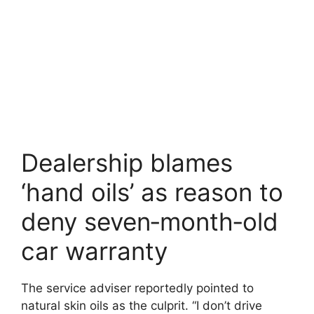
Dealership blames
‘hand oils’ as reason to
deny seven‑month‑old
car warranty
The service adviser reportedly pointed to
natural skin oils as the culprit. “I don’t drive