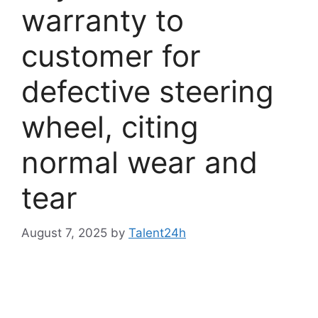
warranty to
customer for
defective steering
wheel, citing
normal wear and
tear
August 7, 2025
by
Talent24h