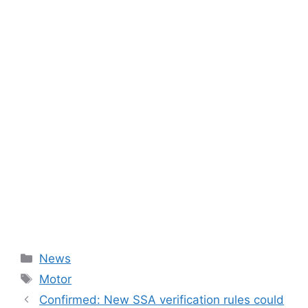
Categories
News
Tags
Motor
Confirmed: New SSA verification rules could