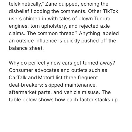
telekinetically,” Zane quipped, echoing the
disbelief flooding the comments. Other TikTok
users chimed in with tales of blown Tundra
engines, torn upholstery, and rejected axle
claims. The common thread? Anything labeled
an outside influence is quickly pushed off the
balance sheet.
Why do perfectly new cars get turned away?
Consumer advocates and outlets such as
CarTalk and Motor1 list three frequent
deal‑breakers: skipped maintenance,
aftermarket parts, and vehicle misuse. The
table below shows how each factor stacks up.