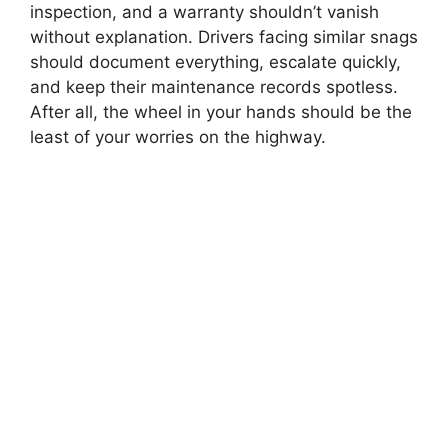
inspection, and a warranty shouldn’t vanish
without explanation. Drivers facing similar snags
should document everything, escalate quickly,
and keep their maintenance records spotless.
After all, the wheel in your hands should be the
least of your worries on the highway.