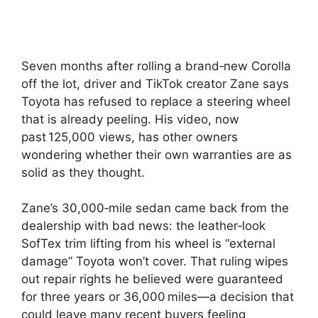
Seven months after rolling a brand‑new Corolla
off the lot, driver and TikTok creator Zane says
Toyota has refused to replace a steering wheel
that is already peeling. His video, now
past 125,000 views, has other owners
wondering whether their own warranties are as
solid as they thought.
Zane’s 30,000‑mile sedan came back from the
dealership with bad news: the leather‑look
SofTex trim lifting from his wheel is “external
damage” Toyota won’t cover. That ruling wipes
out repair rights he believed were guaranteed
for three years or 36,000 miles—a decision that
could leave many recent buyers feeling