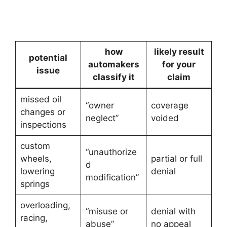
how
likely result
potential
automakers
for your
issue
classify it
claim
missed oil
“owner
coverage
changes or
neglect”
voided
inspections
custom
“unauthorize
wheels,
partial or full
d
lowering
denial
modification”
springs
overloading,
“misuse or
denial with
racing,
abuse”
no appeal