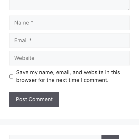
Name
Email
Website
Save my name, email, and website in this
browser for the next time I comment.
Search