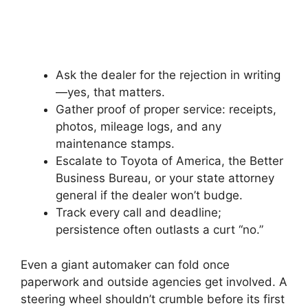
Ask the dealer for the rejection in writing
—yes, that matters.
Gather proof of proper service: receipts,
photos, mileage logs, and any
maintenance stamps.
Escalate to Toyota of America, the Better
Business Bureau, or your state attorney
general if the dealer won’t budge.
Track every call and deadline;
persistence often outlasts a curt “no.”
Even a giant automaker can fold once
paperwork and outside agencies get involved. A
steering wheel shouldn’t crumble before its first