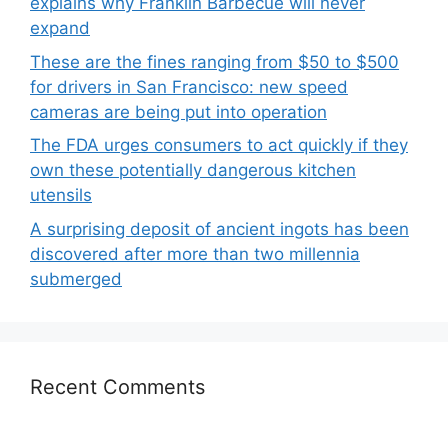
explains why Franklin Barbecue will never
expand
These are the fines ranging from $50 to $500
for drivers in San Francisco: new speed
cameras are being put into operation
The FDA urges consumers to act quickly if they
own these potentially dangerous kitchen
utensils
A surprising deposit of ancient ingots has been
discovered after more than two millennia
submerged
Recent Comments