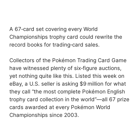
A 67‑card set covering every World
Championships trophy card could rewrite the
record books for trading‑card sales.
Collectors of the Pokémon Trading Card Game
have witnessed plenty of six‑figure auctions,
yet nothing quite like this. Listed this week on
eBay, a U.S. seller is asking $9 million for what
they call “the most complete Pokémon English
trophy card collection in the world”—all 67 prize
cards awarded at every Pokémon World
Championships since 2003.