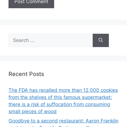
Search
for:
Recent Posts
The FDA has recalled more than 12,000 cookies
from the shelves of this famous supermarket:
there is a risk of suffocation from consuming
small pieces of wood
Goodbye to a second restaurant: Aaron Franklin