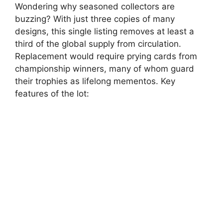
Wondering why seasoned collectors are
buzzing? With just three copies of many
designs, this single listing removes at least a
third of the global supply from circulation.
Replacement would require prying cards from
championship winners, many of whom guard
their trophies as lifelong mementos. Key
features of the lot: