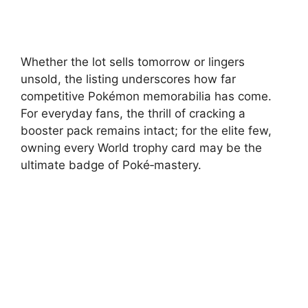
Whether the lot sells tomorrow or lingers
unsold, the listing underscores how far
competitive Pokémon memorabilia has come.
For everyday fans, the thrill of cracking a
booster pack remains intact; for the elite few,
owning every World trophy card may be the
ultimate badge of Poké‑mastery.