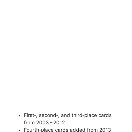
First‑, second‑, and third‑place cards
from 2003 – 2012
Fourth‑place cards added from 2013