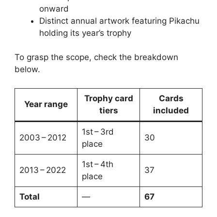
onward
Distinct annual artwork featuring Pikachu
holding its year’s trophy
To grasp the scope, check the breakdown
below.
Trophy card
Cards
Year range
tiers
included
1st – 3rd
2003 – 2012
30
place
1st – 4th
2013 – 2022
37
place
Total
—
67