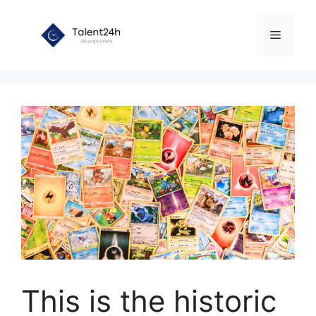
Skip
to
Menu
content
This is the historic