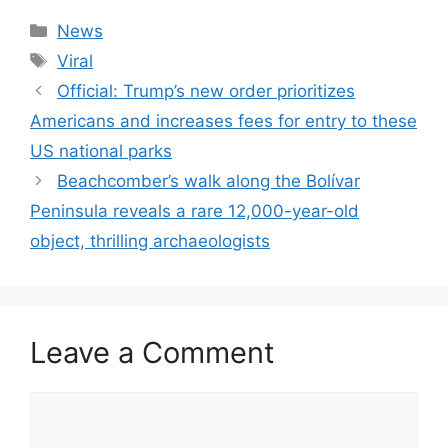
Categories
News
Tags
Viral
Official: Trump’s new order prioritizes
Americans and increases fees for entry to these
US national parks
Beachcomber’s walk along the Bolívar
Peninsula reveals a rare 12,000-year-old
object, thrilling archaeologists
Leave a Comment
Comment