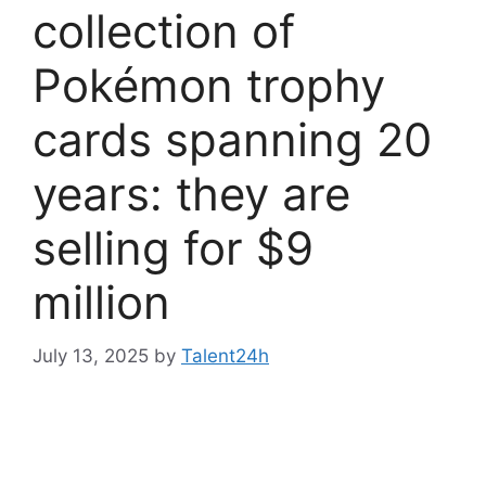
collection of
Pokémon trophy
cards spanning 20
years: they are
selling for $9
million
July 13, 2025
by
Talent24h