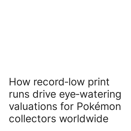
How record‑low print
runs drive eye‑watering
valuations for Pokémon
collectors worldwide