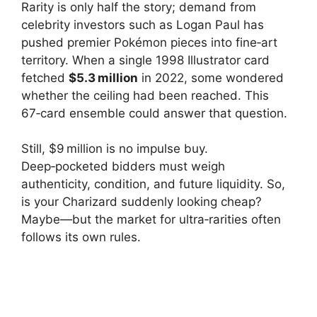
Rarity is only half the story; demand from
celebrity investors such as Logan Paul has
pushed premier Pokémon pieces into fine‑art
territory. When a single 1998 Illustrator card
fetched
$5.3 million
in 2022, some wondered
whether the ceiling had been reached. This
67‑card ensemble could answer that question.
Still, $9 million is no impulse buy.
Deep‑pocketed bidders must weigh
authenticity, condition, and future liquidity. So,
is your Charizard suddenly looking cheap?
Maybe—but the market for ultra‑rarities often
follows its own rules.