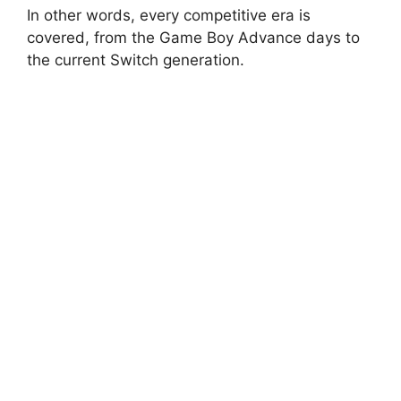
In other words, every competitive era is
covered, from the Game Boy Advance days to
the current Switch generation.