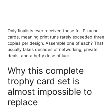
Only finalists ever received these foil Pikachu
cards, meaning print runs rarely exceeded three
copies per design. Assemble one of each? That
usually takes decades of networking, private
deals, and a hefty dose of luck.
Why this complete
trophy card set is
almost impossible to
replace