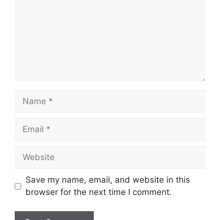
Name
Email
Website
Save my name, email, and website in this
browser for the next time I comment.