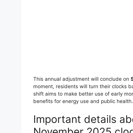
This annual adjustment will conclude on
moment, residents will turn their clocks b
shift aims to make better use of early mor
benefits for energy use and public health.
Important details a
November 2025 cloc