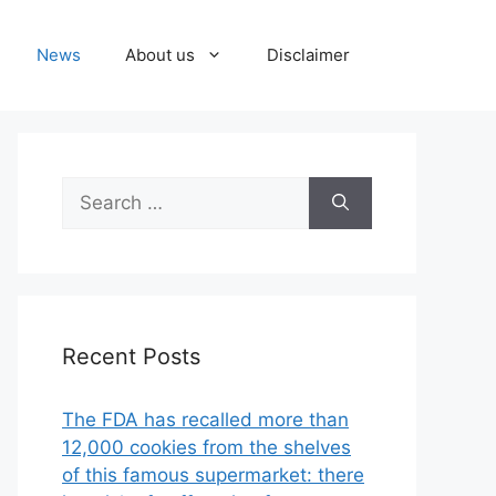
News
About us
Disclaimer
Search
for:
Recent Posts
The FDA has recalled more than
12,000 cookies from the shelves
of this famous supermarket: there