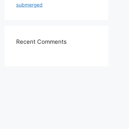
submerged
Recent Comments