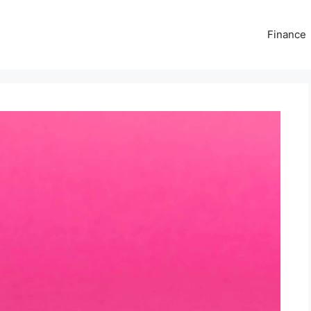
Finance