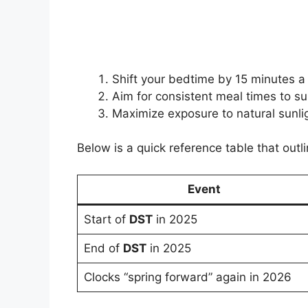
Shift your bedtime by 15 minutes a
Aim for consistent meal times to su
Maximize exposure to natural sunlig
Below is a quick reference table that outl
Event
Start of
DST
in 2025
End of
DST
in 2025
Clocks “spring forward” again in 2026