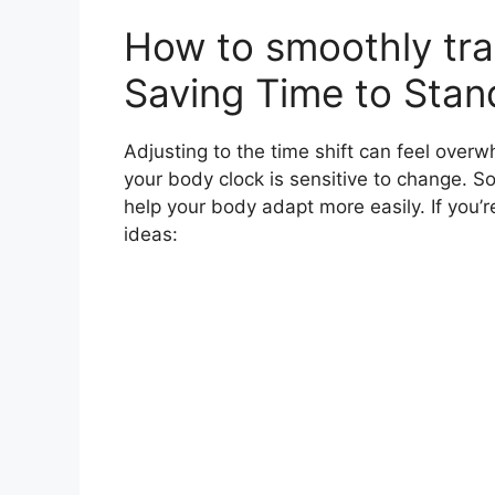
How to smoothly tra
Saving Time to Stan
Adjusting to the time shift can feel overwh
your body clock is sensitive to change. 
help your body adapt more easily. If you’
ideas: