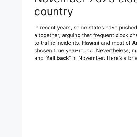
country
In recent years, some states have pushe
altogether, arguing that frequent clock c
to traffic incidents.
Hawaii
and most of
A
chosen time year-round. Nevertheless, mo
and “
fall back
” in November. Here’s a brie