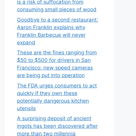
is a risk of suffocation from
consuming small pieces of wood
Goodbye to a second restaurant:
Aaron Franklin explains why
Franklin Barbecue will never
expand
These are the fines ranging from
$50 to $500 for drivers in San
Francisco: new speed cameras
are being put into operation
The FDA urges consumers to act
quickly if they own these
potentially dangerous kitchen
utensils
A surprising deposit of ancient
ingots has been discovered after
more than two millennia