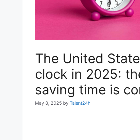
The United States
clock in 2025: th
saving time is c
May 8, 2025
by
Talent24h