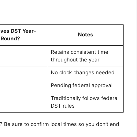
ves DST Year-
Notes
Round?
Retains consistent time
throughout the year
No clock changes needed
Pending federal approval
Traditionally follows federal
DST rules
? Be sure to confirm local times so you don’t end