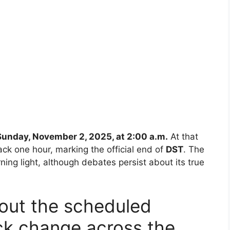
Sunday, November 2, 2025, at 2:00 a.m.
At that
ack one hour, marking the official end of
DST
. The
ning light, although debates persist about its true
bout the scheduled
k change across the