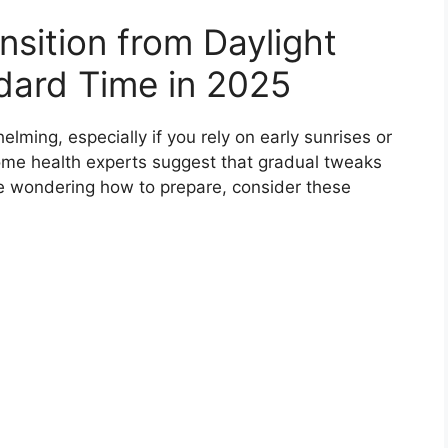
nsition from Daylight
dard Time in 2025
elming, especially if you rely on early sunrises or
Some health experts suggest that gradual tweaks
re wondering how to prepare, consider these