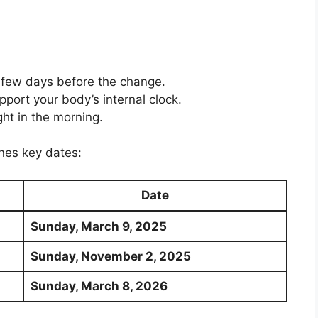
 few days before the change.
pport your body’s internal clock.
ht in the morning.
ines key dates:
Date
Sunday, March 9, 2025
Sunday, November 2, 2025
Sunday, March 8, 2026