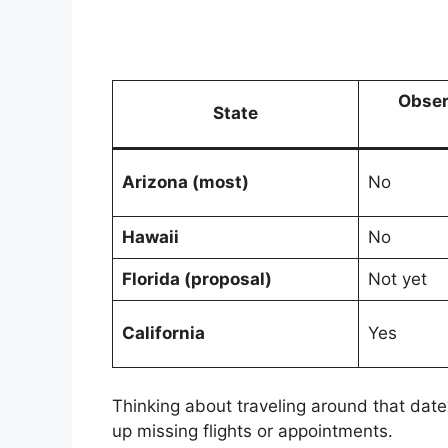
Obser
State
Arizona (most)
No
Hawaii
No
Florida (proposal)
Not yet
California
Yes
Thinking about traveling around that date
up missing flights or appointments.