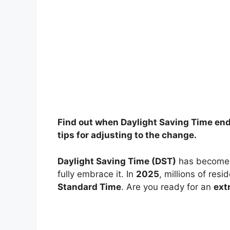
Find out when Daylight Saving Time ends 
tips for adjusting to the change.
Daylight Saving Time (DST)
has become a
fully embrace it. In
2025
, millions of res
Standard Time
. Are you ready for an
ext