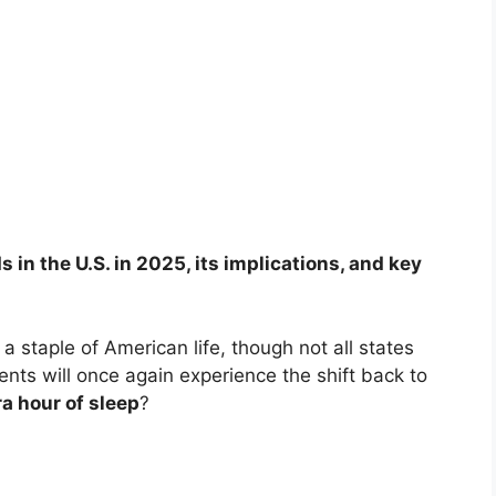
in the U.S. in 2025, its implications, and key
 staple of American life, though not all states
idents will once again experience the shift back to
ra hour of sleep
?