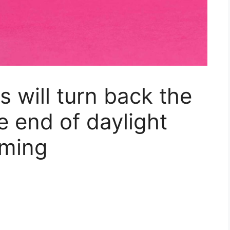
 will turn back the
e end of daylight
oming