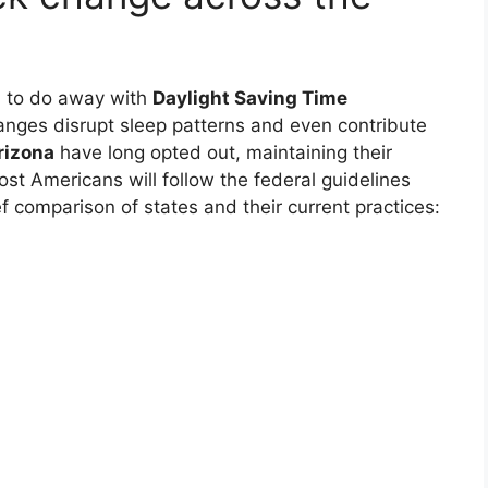
d to do away with
Daylight Saving Time
hanges disrupt sleep patterns and even contribute
rizona
have long opted out, maintaining their
st Americans will follow the federal guidelines
f comparison of states and their current practices: