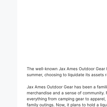
The well-known Jax Ames Outdoor Gear has
summer, choosing to liquidate its assets r
Jax Ames Outdoor Gear has been a familiar
merchandise and a sense of community. 
everything from camping gear to apparel,
family outings. Now, it plans to hold a li