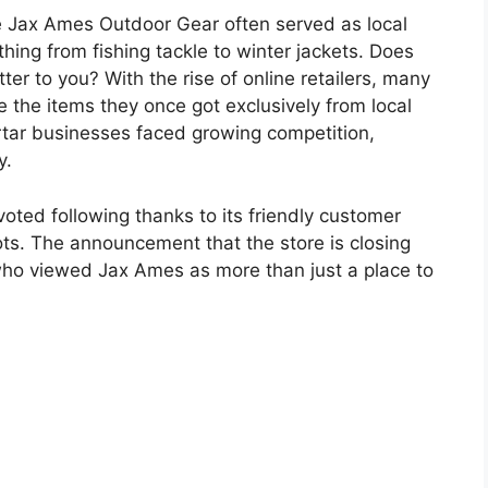
e Jax Ames Outdoor Gear often served as local
ing from fishing tackle to winter jackets. Does
ter to you? With the rise of online retailers, many
 the items they once got exclusively from local
tar businesses faced growing competition,
y.
ted following thanks to its friendly customer
ots. The announcement that the store is closing
ho viewed Jax Ames as more than just a place to