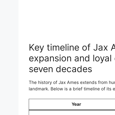
Key timeline of Jax
expansion and loyal
seven decades
The history of Jax Ames extends from hum
landmark. Below is a brief timeline of its 
Year