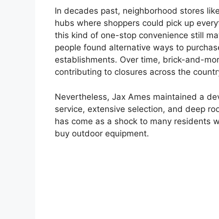
In decades past, neighborhood stores lik
hubs where shoppers could pick up everyth
this kind of one-stop convenience still mat
people found alternative ways to purchase
establishments. Over time, brick-and-mor
contributing to closures across the countr
Nevertheless, Jax Ames maintained a devo
service, extensive selection, and deep ro
has come as a shock to many residents w
buy outdoor equipment.