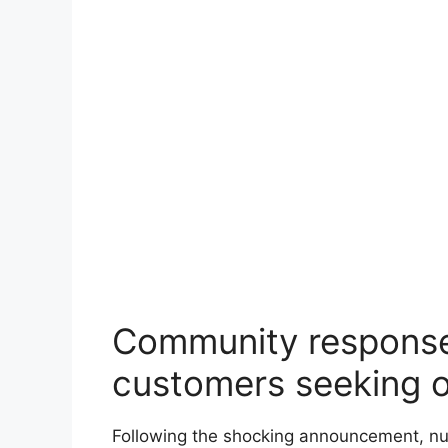
Community response 
customers seeking 
Following the shocking announcement, nu