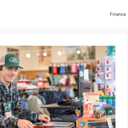
Finance