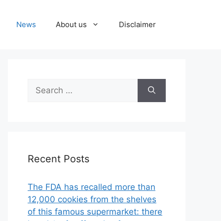
News
About us
Disclaimer
Search
for:
Recent Posts
The FDA has recalled more than
12,000 cookies from the shelves
of this famous supermarket: there