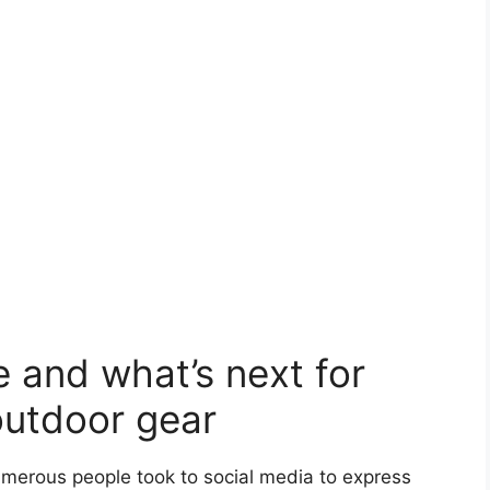
and what’s next for
outdoor gear
merous people took to social media to express