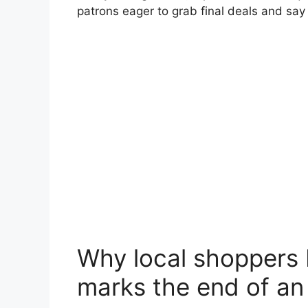
patrons eager to grab final deals and sa
Why local shoppers b
marks the end of an 