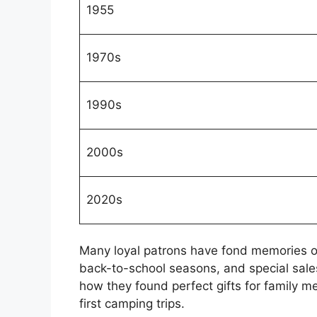
1955
1970s
1990s
2000s
2020s
Many loyal patrons have fond memories o
back-to-school seasons, and special sales
how they found perfect gifts for family m
first camping trips.