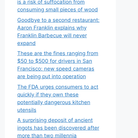
is a risk of suffocation from
consuming small pieces of wood
Goodbye to a second restaurant:
Aaron Franklin explains why
Franklin Barbecue will never
expand
These are the fines ranging from
$50 to $500 for drivers in San
Francisco: new speed cameras
are being put into operation
The FDA urges consumers to act
quickly if they own these
potentially dangerous kitchen
utensils
A surprising deposit of ancient
ingots has been discovered after
more than two millennia