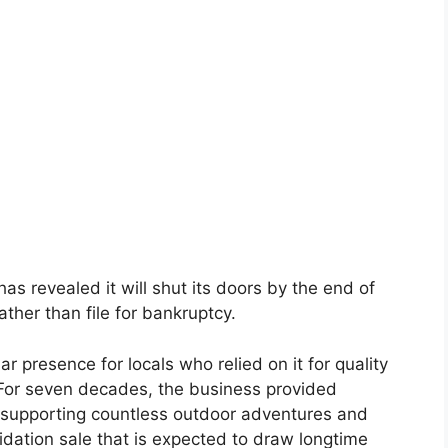
 revealed it will shut its doors by the end of
ather than file for bankruptcy.
 presence for locals who relied on it for quality
For seven decades, the business provided
 supporting countless outdoor adventures and
quidation sale that is expected to draw longtime