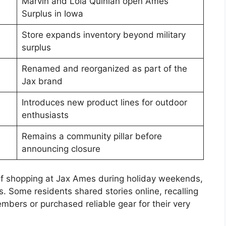
Marvin and Lola Quinlan open Ames
Surplus in Iowa
Store expands inventory beyond military
surplus
Renamed and reorganized as part of the
Jax brand
Introduces new product lines for outdoor
enthusiasts
Remains a community pillar before
announcing closure
f shopping at Jax Ames during holiday weekends,
. Some residents shared stories online, recalling
embers or purchased reliable gear for their very