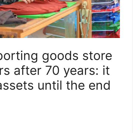
orting goods store
rs after 70 years: it
 assets until the end