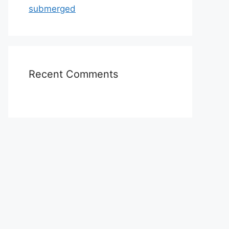
submerged
Recent Comments