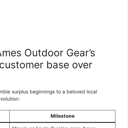
 Ames Outdoor Gear’s
 customer base over
ble surplus beginnings to a beloved local
evolution:
Milestone