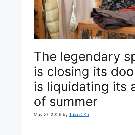
The legendary sp
is closing its doo
is liquidating its
of summer
May 21, 2025
by
Talent24h