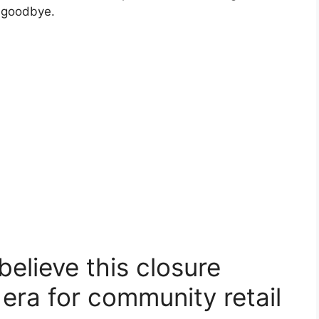
y goodbye.
elieve this closure
era for community retail