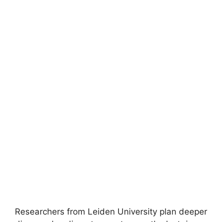
Researchers from Leiden University plan deeper