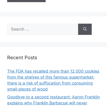
Search
for:
Recent Posts
The FDA has recalled more than 12,000 cookies
from the shelves of this famous supermarket:
there is a risk of suffocation from consuming
small pieces of wood
Goodbye to a second restaurant: Aaron Franklin
explains why Franklin Barbecue will never