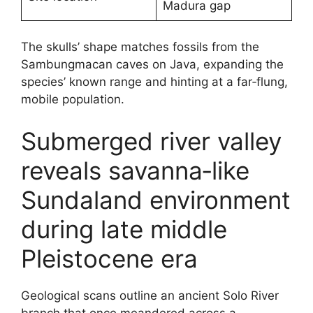
Madura gap
The skulls’ shape matches fossils from the
Sambungmacan caves on Java, expanding the
species’ known range and hinting at a far‑flung,
mobile population.
Submerged river valley
reveals savanna‑like
Sundaland environment
during late middle
Pleistocene era
Geological scans outline an ancient Solo River
branch that once meandered across a