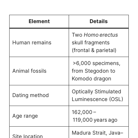
Element
Details
Two
Homo erectus
Human remains
skull fragments
(frontal & parietal)
>6,000 specimens,
Animal fossils
from Stegodon to
Komodo dragon
Optically Stimulated
Dating method
Luminescence (OSL)
162,000 –
Age range
119,000 years ago
Madura Strait, Java–
Site location