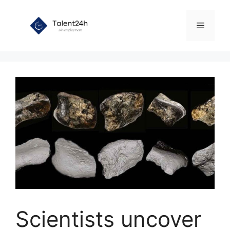
Skip
to
Menu
content
Scientists uncover