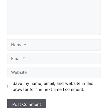
Name
Email
Website
Save my name, email, and website in this
browser for the next time I comment.