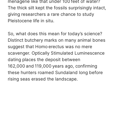
menagerie like that under 100 feet of water?
The thick silt kept the fossils surprisingly intact,
giving researchers a rare chance to study
Pleistocene life in situ.
So, what does this mean for today’s science?
Distinct butchery marks on many animal bones
suggest that Homo erectus was no mere
scavenger. Optically Stimulated Luminescence
dating places the deposit between
162,000 and 119,000 years ago, confirming
these hunters roamed Sundaland long before
rising seas erased the landscape.