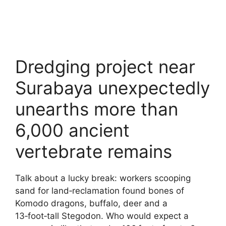
Dredging project near
Surabaya unexpectedly
unearths more than
6,000 ancient
vertebrate remains
Talk about a lucky break: workers scooping
sand for land‑reclamation found bones of
Komodo dragons, buffalo, deer and a
13‑foot‑tall Stegodon. Who would expect a