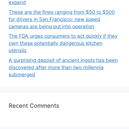
expand
These are the fines ranging from $50 to $500
for drivers in San Francisco: new speed
cameras are being put into operation
The FDA urges consumers to act quickly if they
own these potentially dangerous kitchen
utensils
A surprising deposit of ancient ingots has been
discovered after more than two millennia
submerged
Recent Comments