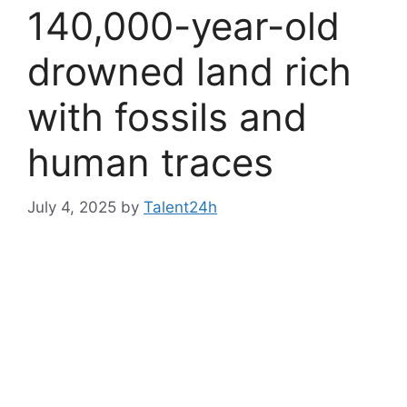
140,000-year-old
drowned land rich
with fossils and
human traces
July 4, 2025
by
Talent24h