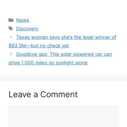
Categories
News
Tags
Discovery
Texas woman says she’s the legal winner of
$83.5M—but no check yet
Goodbye gas: This solar-powered car can
drive 1,000 miles on sunlight alone
Leave a Comment
Comment