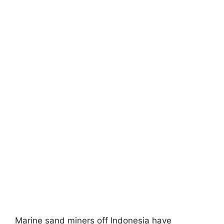
Marine sand miners off Indonesia have