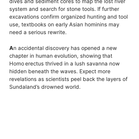
dives and sediment cores to map the lost river
system and search for stone tools. If further
excavations confirm organized hunting and tool
use, textbooks on early Asian hominins may
need a serious rewrite.
A
n accidental discovery has opened a new
chapter in human evolution, showing that
Homo erectus thrived in a lush savanna now
hidden beneath the waves. Expect more
revelations as scientists peel back the layers of
Sundaland’s drowned world.