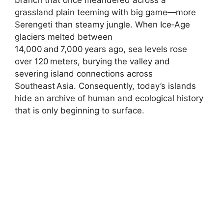
grassland plain teeming with big game—more
Serengeti than steamy jungle. When Ice‑Age
glaciers melted between
14,000 and 7,000 years ago, sea levels rose
over 120 meters, burying the valley and
severing island connections across
Southeast Asia. Consequently, today’s islands
hide an archive of human and ecological history
that is only beginning to surface.