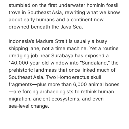
stumbled on the first underwater hominin fossil
trove in Southeast Asia, rewriting what we know
about early humans and a continent now
drowned beneath the Java Sea.
Indonesia’s Madura Strait is usually a busy
shipping lane, not a time machine. Yet a routine
dredging job near Surabaya has exposed a
140,000‑year‑old window into “Sundaland,” the
prehistoric landmass that once linked much of
Southeast Asia. Two Homo erectus skull
fragments—plus more than 6,000 animal bones
—are forcing archaeologists to rethink human
migration, ancient ecosystems, and even
sea‑level change.