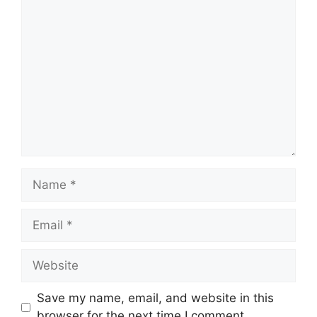
Comment
Name
Email
Website
Save my name, email, and website in this
browser for the next time I comment.