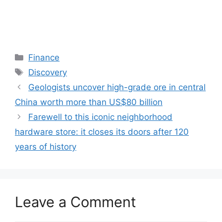
Categories
Finance
Tags
Discovery
Geologists uncover high-grade ore in central
China worth more than US$80 billion
Farewell to this iconic neighborhood
hardware store: it closes its doors after 120
years of history
Leave a Comment