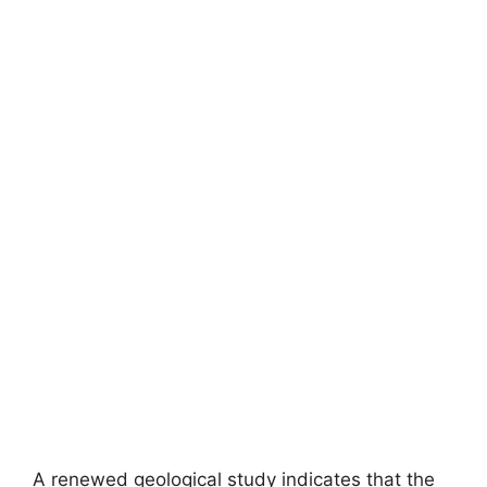
A renewed geological study indicates that the