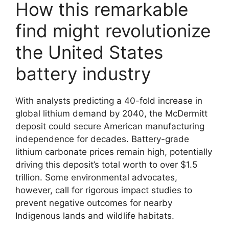
How this remarkable
find might revolutionize
the United States
battery industry
With analysts predicting a 40-fold increase in
global lithium demand by 2040, the McDermitt
deposit could secure American manufacturing
independence for decades. Battery-grade
lithium carbonate prices remain high, potentially
driving this deposit’s total worth to over $1.5
trillion. Some environmental advocates,
however, call for rigorous impact studies to
prevent negative outcomes for nearby
Indigenous lands and wildlife habitats.