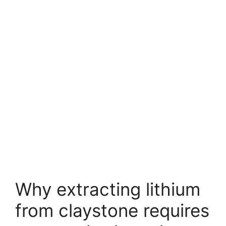
Why extracting lithium
from claystone requires