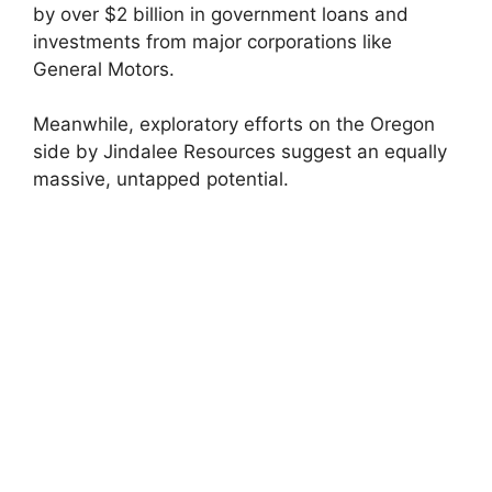
by over $2 billion in government loans and
investments from major corporations like
General Motors.
Meanwhile, exploratory efforts on the Oregon
side by Jindalee Resources suggest an equally
massive, untapped potential.