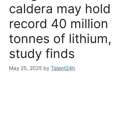
caldera may hold
record 40 million
tonnes of lithium,
study finds
May 25, 2025
by
Talent24h