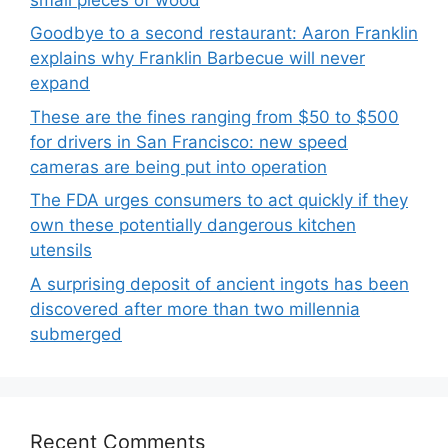
Goodbye to a second restaurant: Aaron Franklin
explains why Franklin Barbecue will never
expand
These are the fines ranging from $50 to $500
for drivers in San Francisco: new speed
cameras are being put into operation
The FDA urges consumers to act quickly if they
own these potentially dangerous kitchen
utensils
A surprising deposit of ancient ingots has been
discovered after more than two millennia
submerged
Recent Comments