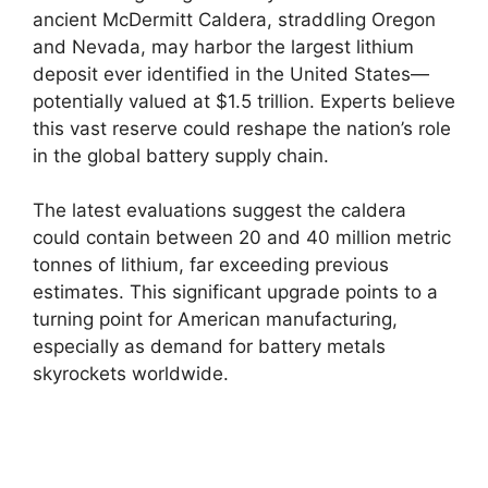
ancient McDermitt Caldera, straddling Oregon
and Nevada, may harbor the largest lithium
deposit ever identified in the United States—
potentially valued at $1.5 trillion. Experts believe
this vast reserve could reshape the nation’s role
in the global battery supply chain.
The latest evaluations suggest the caldera
could contain between 20 and 40 million metric
tonnes of lithium, far exceeding previous
estimates. This significant upgrade points to a
turning point for American manufacturing,
especially as demand for battery metals
skyrockets worldwide.