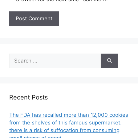
Search
for:
Recent Posts
The FDA has recalled more than 12,000 cookies
from the shelves of this famous supermarket:
there is a risk of suffocation from consuming
small pieces of wood