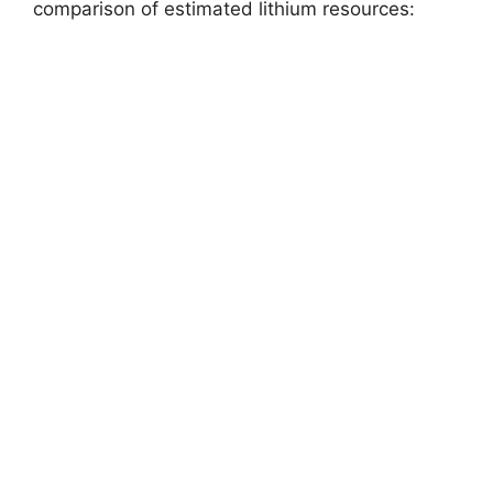
comparison of estimated lithium resources: