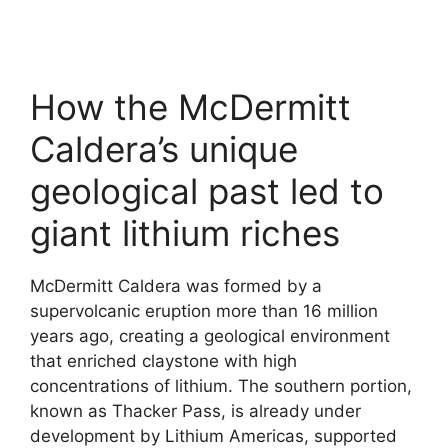
How the McDermitt
Caldera’s unique
geological past led to
giant lithium riches
McDermitt Caldera was formed by a
supervolcanic eruption more than 16 million
years ago, creating a geological environment
that enriched claystone with high
concentrations of lithium. The southern portion,
known as Thacker Pass, is already under
development by Lithium Americas, supported