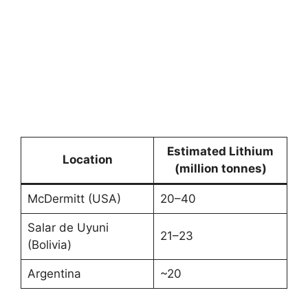
Estimated Lithium
Location
(million tonnes)
McDermitt (USA)
20–40
Salar de Uyuni
21–23
(Bolivia)
Argentina
~20