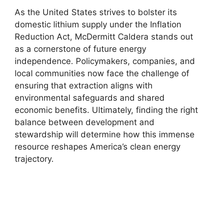
As the United States strives to bolster its
domestic lithium supply under the Inflation
Reduction Act, McDermitt Caldera stands out
as a cornerstone of future energy
independence. Policymakers, companies, and
local communities now face the challenge of
ensuring that extraction aligns with
environmental safeguards and shared
economic benefits. Ultimately, finding the right
balance between development and
stewardship will determine how this immense
resource reshapes America’s clean energy
trajectory.