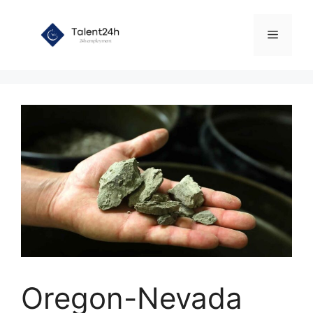
Skip
to
Menu
content
Oregon-Nevada