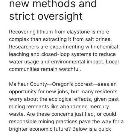
new methods and
strict oversight
Recovering lithium from claystone is more
complex than extracting it from salt brines.
Researchers are experimenting with chemical
leaching and closed-loop systems to reduce
water usage and environmental impact. Local
communities remain watchful.
Malheur County—Oregon’s poorest—sees an
opportunity for new jobs, but many residents
worry about the ecological effects, given past
mining remnants like abandoned mercury
waste. Are these concerns justified, or could
responsible mining practices pave the way for a
brighter economic future? Below is a quick