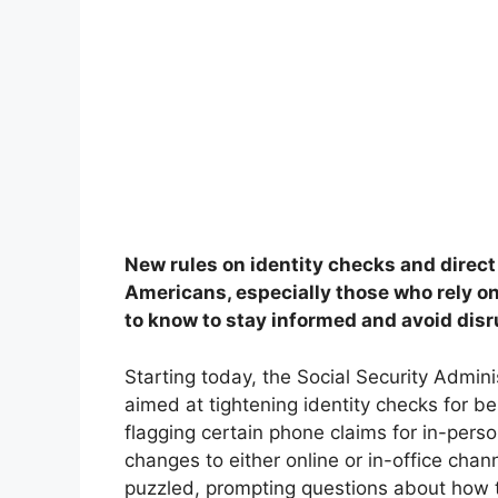
New rules on identity checks and direct
Americans, especially those who rely o
to know to stay informed and avoid disr
Starting today, the Social Security Adminis
aimed at tightening identity checks for b
flagging certain phone claims for in-person
changes to either online or in-office chan
puzzled, prompting questions about how t