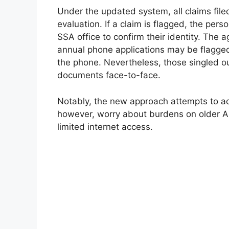
Under the updated system, all claims file
evaluation. If a claim is flagged, the per
SSA office to confirm their identity. The 
annual phone applications may be flagged,
the phone. Nevertheless, those singled ou
documents face-to-face.
Notably, the new approach attempts to add
however, worry about burdens on older A
limited internet access.