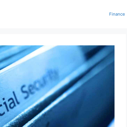
Finance