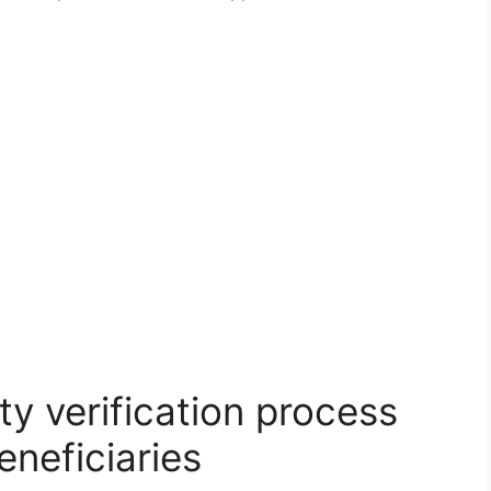
y verification process
eneficiaries