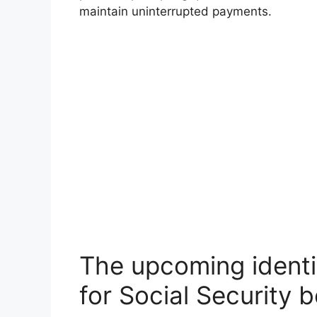
maintain uninterrupted payments.
The upcoming identit
for Social Security b