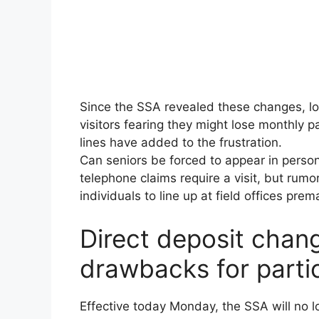
Since the SSA revealed these changes, loc
visitors fearing they might lose monthly
lines have added to the frustration.
Can seniors be forced to appear in person
telephone claims require a visit, but rumo
individuals to line up at field offices prem
Direct deposit chang
drawbacks for parti
Effective today Monday, the SSA will no l