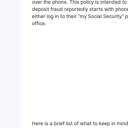
over the phone. This policy is intended t
deposit fraud reportedly starts with pho
either log in to their “my Social Security”
office.
Here is a brief list of what to keep in mind