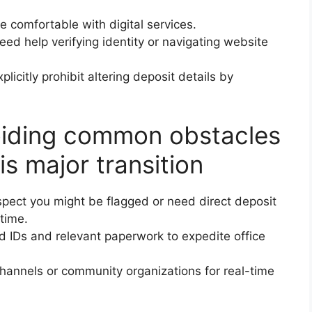
re comfortable with digital services.
need help verifying identity or navigating website
icitly prohibit altering deposit details by
voiding common obstacles
is major transition
spect you might be flagged or need direct deposit
time.
d IDs and relevant paperwork to expedite office
channels or community organizations for real-time