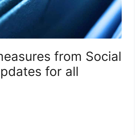
measures from Social
pdates for all