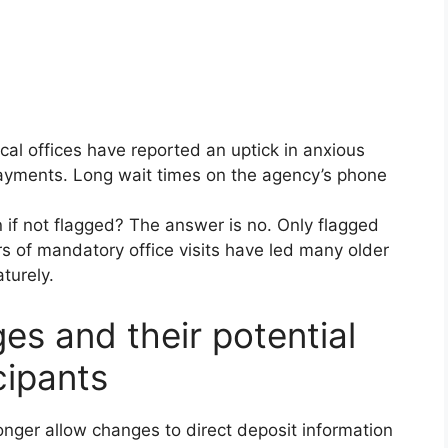
al offices have reported an uptick in anxious
 payments. Long wait times on the agency’s phone
 if not flagged? The answer is no. Only flagged
rs of mandatory office visits have led many older
aturely.
es and their potential
cipants
onger allow changes to direct deposit information