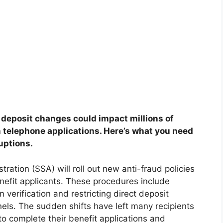
 deposit changes could impact millions of
n telephone applications. Here’s what you need
uptions.
tration (SSA) will roll out new anti-fraud policies
enefit applicants. These procedures include
 verification and restricting direct deposit
nels. The sudden shifts have left many recipients
o complete their benefit applications and