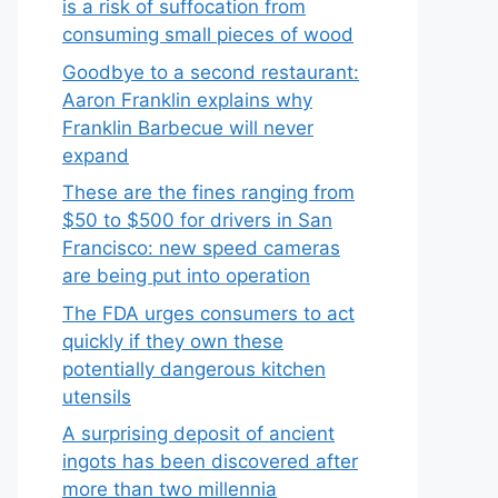
is a risk of suffocation from
consuming small pieces of wood
Goodbye to a second restaurant:
Aaron Franklin explains why
Franklin Barbecue will never
expand
These are the fines ranging from
$50 to $500 for drivers in San
Francisco: new speed cameras
are being put into operation
The FDA urges consumers to act
quickly if they own these
potentially dangerous kitchen
utensils
A surprising deposit of ancient
ingots has been discovered after
more than two millennia