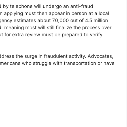
d by telephone will undergo an anti-fraud
son applying must then appear in person at a local
agency estimates about 70,000 out of 4.5 million
 meaning most will still finalize the process over
t for extra review must be prepared to verify
ress the surge in fraudulent activity. Advocates,
mericans who struggle with transportation or have