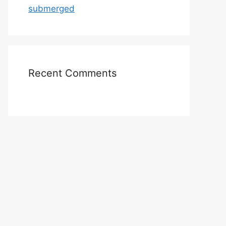
submerged
Recent Comments