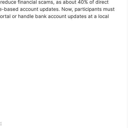
o reduce financial scams, as about 40% of direct
ne-based account updates. Now, participants must
 portal or handle bank account updates at a local
: