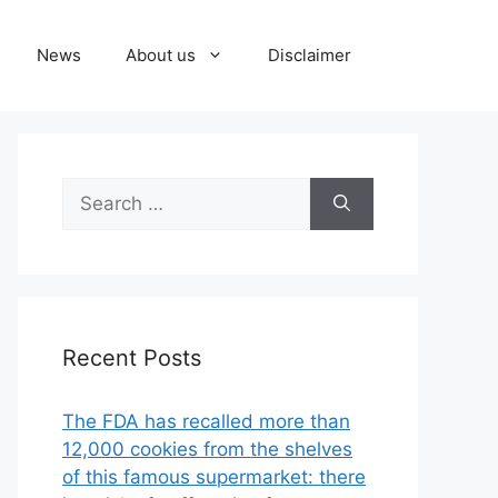
News
About us
Disclaimer
Search
for:
Recent Posts
The FDA has recalled more than
12,000 cookies from the shelves
of this famous supermarket: there