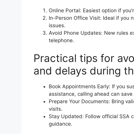
Online Portal: Easiest option if you’
In-Person Office Visit: Ideal if you 
issues.
Avoid Phone Updates: New rules expl
telephone.
Practical tips for a
and delays during th
Book Appointments Early: If you su
assistance, calling ahead can save 
Prepare Your Documents: Bring vali
visits.
Stay Updated: Follow official SSA 
guidance.