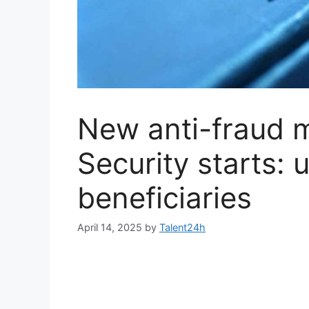
New anti-fraud 
Security starts: u
beneficiaries
April 14, 2025
by
Talent24h