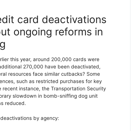
dit card deactivations
ut ongoing reforms in
ng
lier this year, around 200,000 cards were
dditional 270,000 have been deactivated,
eral resources face similar cutbacks? Some
ences, such as restricted purchases for key
 recent instance, the Transportation Security
orary slowdown in bomb-sniffing dog unit
as reduced.
 deactivations by agency: