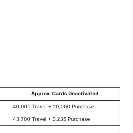
Approx. Cards Deactivated
40,000 Travel + 20,000 Purchase
43,700 Travel + 2,235 Purchase