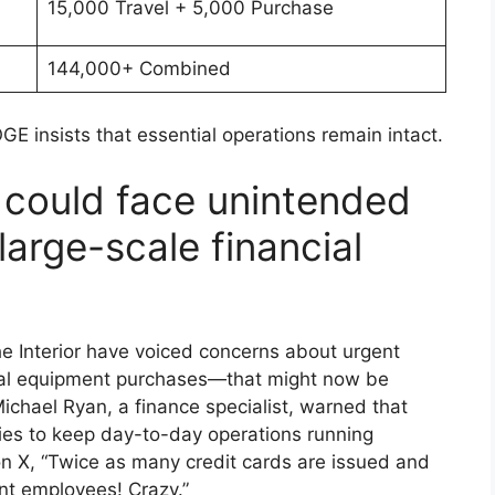
15,000 Travel + 5,000 Purchase
144,000+ Combined
GE insists that essential operations remain intact.
could face unintended
arge-scale financial
he Interior have voiced concerns about urgent
cial equipment purchases—that might now be
Michael Ryan, a finance specialist, warned that
cies to keep day-to-day operations running
n X, “Twice as many credit cards are issued and
nt employees! Crazy.”