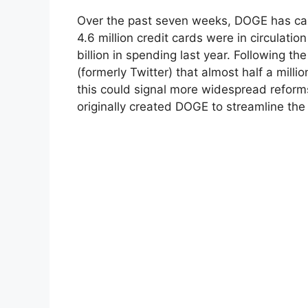
Over the past seven weeks, DOGE has carr
4.6 million credit cards were in circulati
billion in spending last year. Following t
(formerly Twitter) that almost half a mill
this could signal more widespread reform
originally created DOGE to streamline the