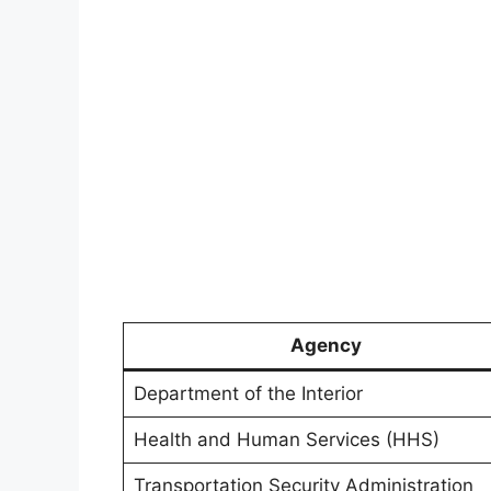
Agency
Department of the Interior
Health and Human Services (HHS)
Transportation Security Administration