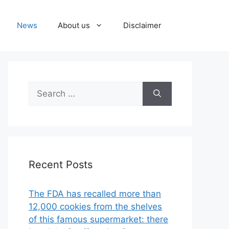
News
About us
Disclaimer
Search
for:
Recent Posts
The FDA has recalled more than
12,000 cookies from the shelves
of this famous supermarket: there