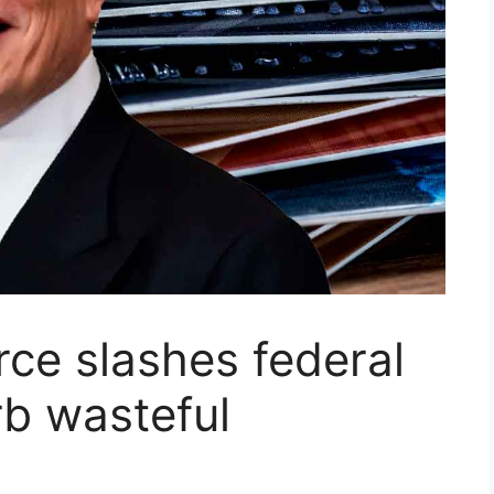
rce slashes federal
rb wasteful