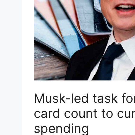
Musk-led task fo
card count to cu
spending