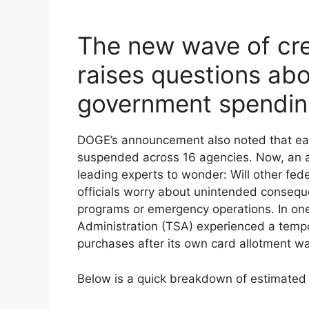
The new wave of cre
raises questions abo
government spendi
DOGE’s announcement also noted that ear
suspended across 16 agencies. Now, an a
leading experts to wonder: Will other fed
officials worry about unintended consequ
programs or emergency operations. In one
Administration (TSA) experienced a temp
purchases after its own card allotment w
Below is a quick breakdown of estimated