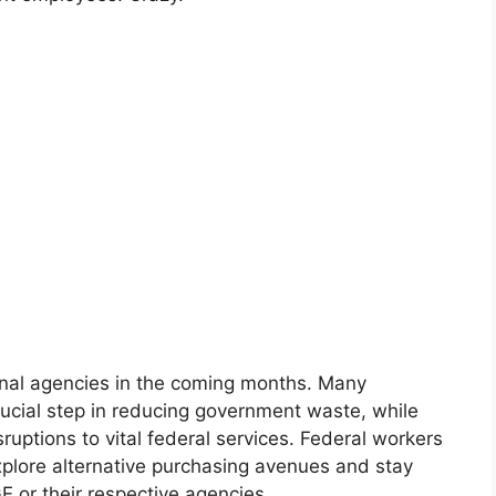
onal agencies in the coming months. Many
rucial step in reducing government waste, while
ruptions to vital federal services. Federal workers
xplore alternative purchasing avenues and stay
 or their respective agencies.