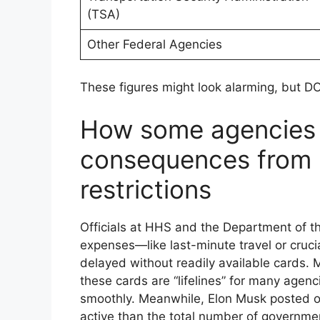
(TSA)
Other Federal Agencies
These figures might look alarming, but DO
How some agencies 
consequences from l
restrictions
Officials at HHS and the Department of t
expenses—like last-minute travel or cru
delayed without readily available cards. 
these cards are “lifelines” for many agen
smoothly. Meanwhile, Elon Musk posted o
active than the total number of governme