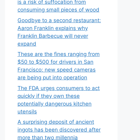
is a risk of suffocation from
consuming small pieces of wood
Goodbye to a second restaurant:
Aaron Franklin explains why
Franklin Barbecue will never
expand
These are the fines ranging from
$50 to $500 for drivers in San
Francisco: new speed cameras
are being put into operation
The FDA urges consumers to act
quickly if they own these
potentially dangerous kitchen
utensils
A surprising deposit of ancient
ingots has been discovered after
more than two millennia