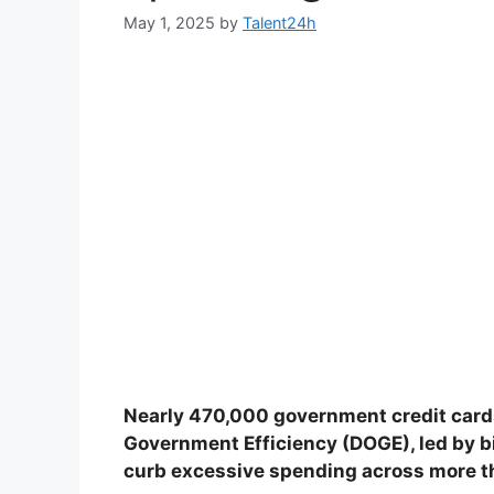
May 1, 2025
by
Talent24h
Nearly 470,000 government credit card
Government Efficiency (DOGE), led by bill
curb excessive spending across more t