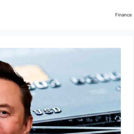
Finance