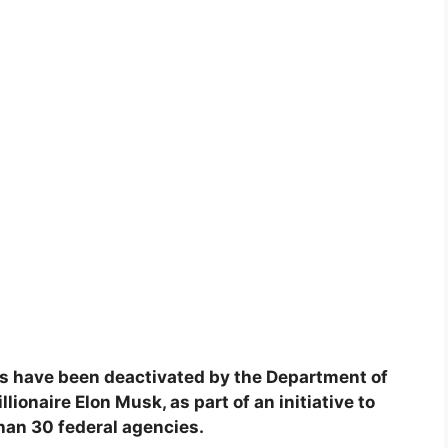
s have been deactivated by the Department of
ionaire Elon Musk, as part of an initiative to
han 30 federal agencies.