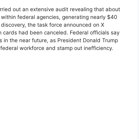
ied out an extensive audit revealing that about
on within federal agencies, generating nearly $40
he discovery, the task force announced on X
ion cards had been canceled. Federal officials say
s in the near future, as President Donald Trump
 federal workforce and stamp out inefficiency.