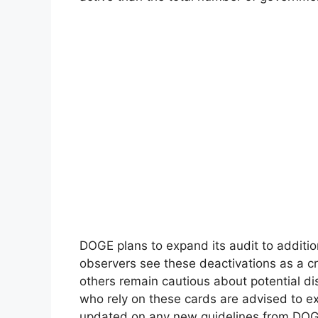
DOGE plans to expand its audit to additi
observers see these deactivations as a c
others remain cautious about potential dis
who rely on these cards are advised to e
updated on any new guidelines from DOGE