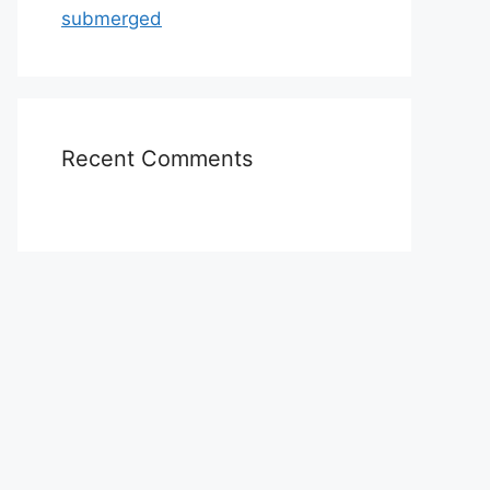
submerged
Recent Comments