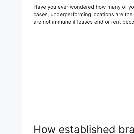
Have you ever wondered how many of your
cases, underperforming locations are the fi
are not immune if leases end or rent bec
How established bran