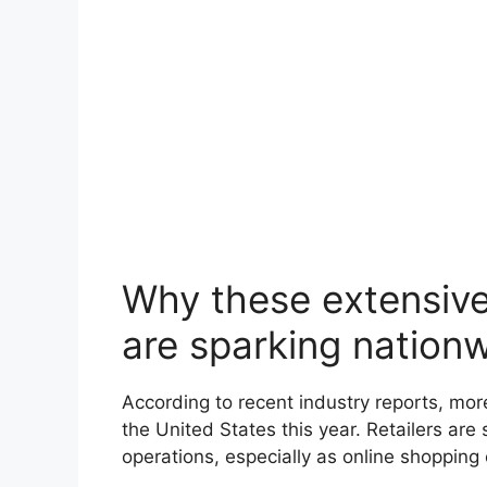
Why these extensive
are sparking nation
According to recent industry reports, mo
the United States this year. Retailers are 
operations, especially as online shopping