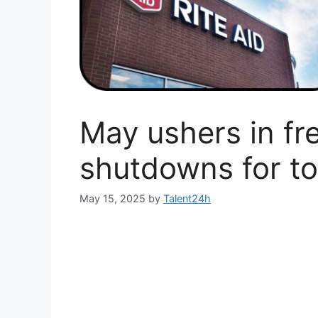
May ushers in fr
shutdowns for to
May 15, 2025
by
Talent24h