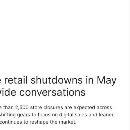
 retail shutdowns in May
wide conversations
re than 2,500 store closures are expected across
shifting gears to focus on digital sales and leaner
 continues to reshape the market.