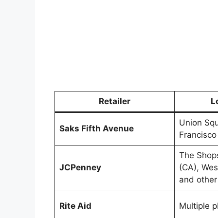
Retailer
L
Union Squ
Saks Fifth Avenue
Francisco
The Shops
JCPenney
(CA), Wes
and other
Rite Aid
Multiple 