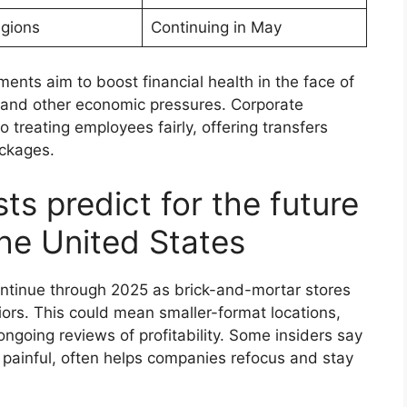
egions
Continuing in May
ents aim to boost financial health in the face of
, and other economic pressures. Corporate
 treating employees fairly, offering transfers
ackages.
ts predict for the future
 the United States
continue through 2025 as brick-and-mortar stores
rs. This could mean smaller-format locations,
ngoing reviews of profitability. Some insiders say
 painful, often helps companies refocus and stay