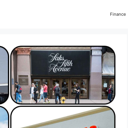
Finance