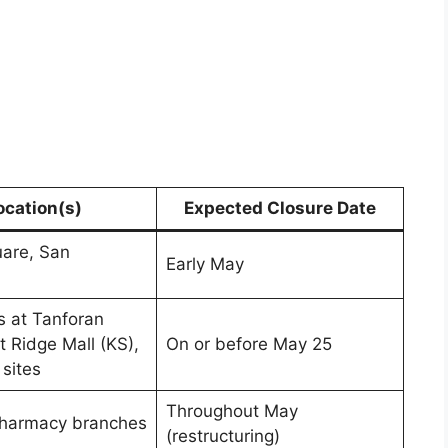
ocation(s)
Expected Closure Date
are, San
Early May
 at Tanforan
t Ridge Mall (KS),
On or before May 25
 sites
Throughout May
pharmacy branches
(restructuring)