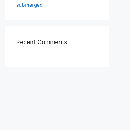
submerged
Recent Comments