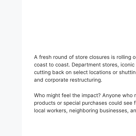
A fresh round of store closures is rolling
coast to coast. Department stores, iconic
cutting back on select locations or shutti
and corporate restructuring.
Who might feel the impact? Anyone who re
products or special purchases could see f
local workers, neighboring businesses, an