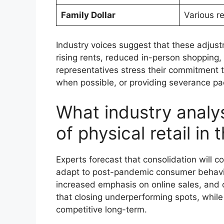
Family Dollar
Various r
Industry voices suggest that these adjustm
rising rents, reduced in-person shopping
representatives stress their commitment to
when possible, or providing severance p
What industry analys
of physical retail in
Experts forecast that consolidation will 
adapt to post-pandemic consumer behavio
increased emphasis on online sales, and o
that closing underperforming spots, while
competitive long-term.