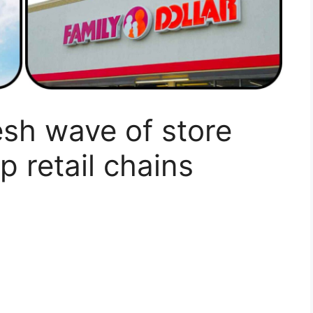
esh wave of store
p retail chains