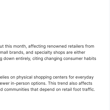
 out this month, affecting renowned retailers from
 mall brands, and specialty shops are either
ng down entirely, citing changing consumer habits
lies on physical shopping centers for everyday
ewer in-person options. This trend also affects
d communities that depend on retail foot traffic.