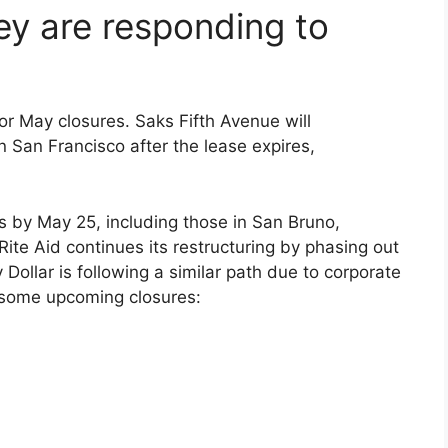
y are responding to
or May closures. Saks Fifth Avenue will
n San Francisco after the lease expires,
ns by May 25, including those in San Bruno,
ite Aid continues its restructuring by phasing out
Dollar is following a similar path due to corporate
 some upcoming closures: