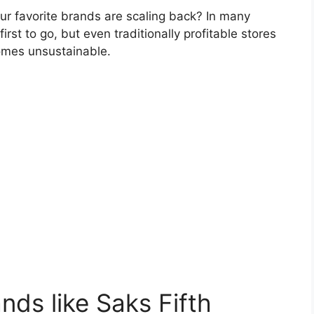
 favorite brands are scaling back? In many
rst to go, but even traditionally profitable stores
omes unsustainable.
ds like Saks Fifth