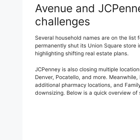
Avenue and JCPenne
challenges
Several household names are on the list f
permanently shut its Union Square store i
highlighting shifting real estate plans.
JCPenney is also closing multiple locatio
Denver, Pocatello, and more. Meanwhile, R
additional pharmacy locations, and Family 
downsizing. Below is a quick overview of