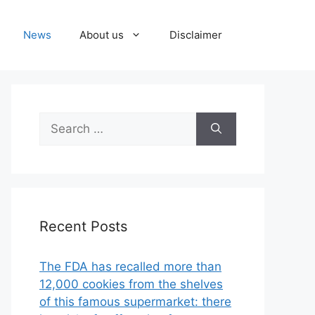
News
About us
Disclaimer
Search
for:
Recent Posts
The FDA has recalled more than
12,000 cookies from the shelves
of this famous supermarket: there