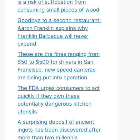
is a risk of suffocation from
consuming small pieces of wood
Goodbye to a second restaurant:
Aaron Franklin explains why
Franklin Barbecue will never
expand
These are the fines ranging from
$50 to $500 for drivers in San
Francisco: new speed cameras
are being put into operation
The FDA urges consumers to act
quickly if they own these
potentially dangerous kitchen
utensils
A surprising deposit of ancient
ingots has been discovered after
more than two millennia