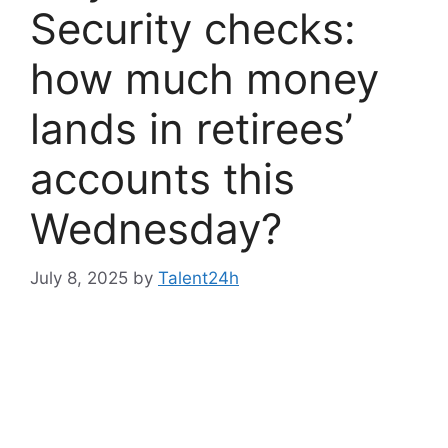
Security checks:
how much money
lands in retirees’
accounts this
Wednesday?
July 8, 2025
by
Talent24h