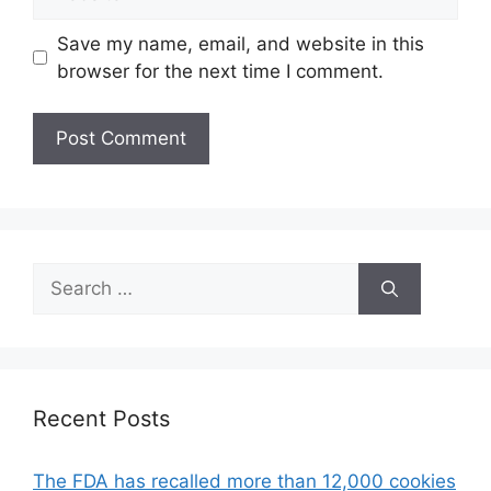
Save my name, email, and website in this
browser for the next time I comment.
Search
for:
Recent Posts
The FDA has recalled more than 12,000 cookies