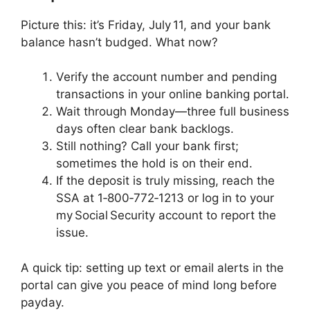
Picture this: it’s Friday, July 11, and your bank
balance hasn’t budged. What now?
Verify the account number and pending
transactions in your online banking portal.
Wait through Monday—three full business
days often clear bank backlogs.
Still nothing? Call your bank first;
sometimes the hold is on their end.
If the deposit is truly missing, reach the
SSA at 1‑800‑772‑1213 or log in to your
my Social Security account to report the
issue.
A quick tip: setting up text or email alerts in the
portal can give you peace of mind long before
payday.