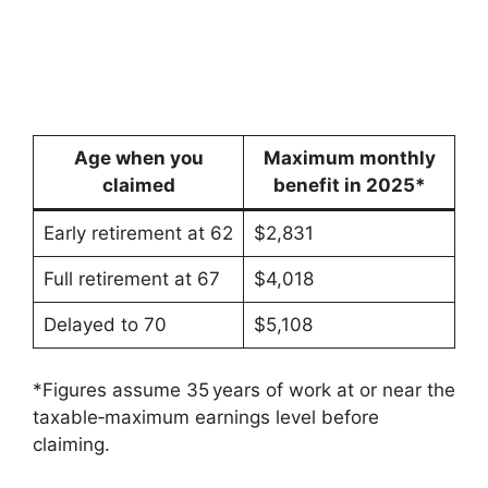
Age when you
Maximum monthly
claimed
benefit in 2025*
Early retirement at 62
$2,831
Full retirement at 67
$4,018
Delayed to 70
$5,108
*Figures assume 35 years of work at or near the
taxable‑maximum earnings level before
claiming.