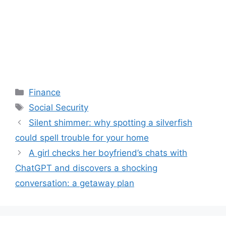
Categories
Finance
Tags
Social Security
Silent shimmer: why spotting a silverfish
could spell trouble for your home
A girl checks her boyfriend’s chats with
ChatGPT and discovers a shocking
conversation: a getaway plan