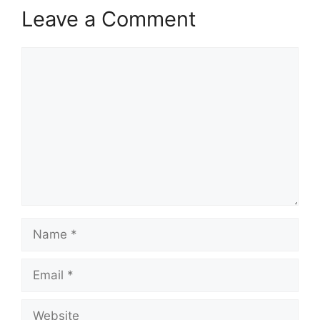
Leave a Comment
Comment
Name
Email
Website