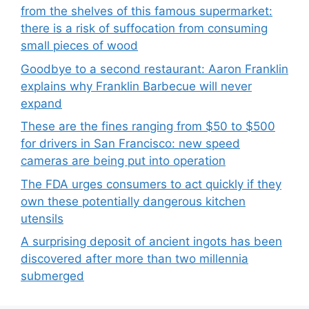
from the shelves of this famous supermarket:
there is a risk of suffocation from consuming
small pieces of wood
Goodbye to a second restaurant: Aaron Franklin
explains why Franklin Barbecue will never
expand
These are the fines ranging from $50 to $500
for drivers in San Francisco: new speed
cameras are being put into operation
The FDA urges consumers to act quickly if they
own these potentially dangerous kitchen
utensils
A surprising deposit of ancient ingots has been
discovered after more than two millennia
submerged