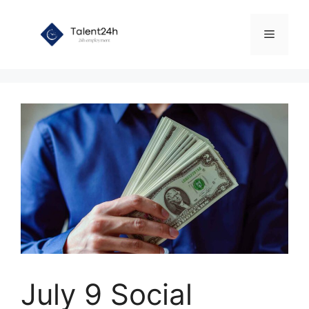
Skip
to
Menu
content
July 9 Social