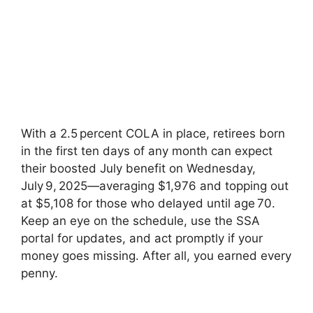
With a 2.5 percent COLA in place, retirees born
in the first ten days of any month can expect
their boosted July benefit on Wednesday,
July 9, 2025—averaging $1,976 and topping out
at $5,108 for those who delayed until age 70.
Keep an eye on the schedule, use the SSA
portal for updates, and act promptly if your
money goes missing. After all, you earned every
penny.