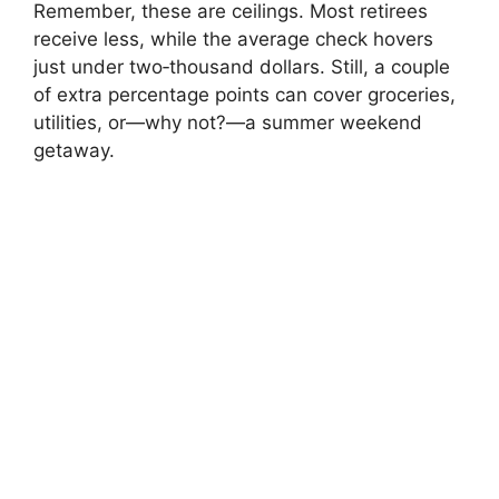
Remember, these are ceilings. Most retirees
receive less, while the average check hovers
just under two‑thousand dollars. Still, a couple
of extra percentage points can cover groceries,
utilities, or—why not?—a summer weekend
getaway.