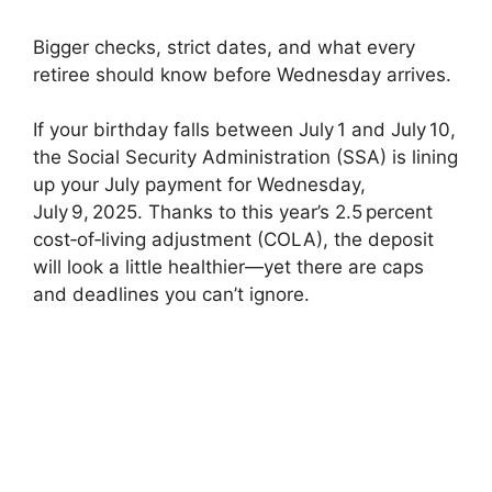
Bigger checks, strict dates, and what every
retiree should know before Wednesday arrives.
If your birthday falls between July 1 and July 10,
the Social Security Administration (SSA) is lining
up your July payment for Wednesday,
July 9, 2025. Thanks to this year’s 2.5 percent
cost‑of‑living adjustment (COLA), the deposit
will look a little healthier—yet there are caps
and deadlines you can’t ignore.