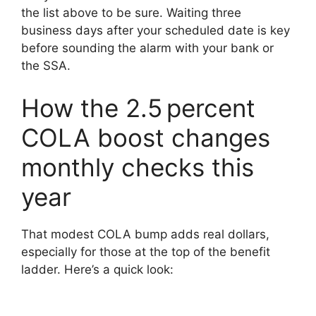
the list above to be sure. Waiting three
business days after your scheduled date is key
before sounding the alarm with your bank or
the SSA.
How the 2.5 percent
COLA boost changes
monthly checks this
year
That modest COLA bump adds real dollars,
especially for those at the top of the benefit
ladder. Here’s a quick look: