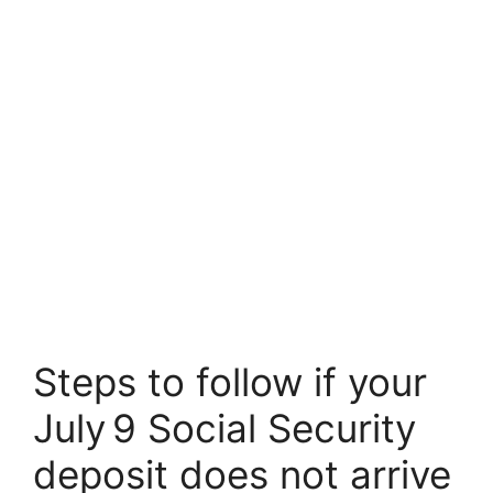
Steps to follow if your
July 9 Social Security
deposit does not arrive