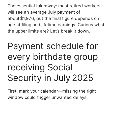
The essential takeaway: most retired workers
will see an average July payment of
about $1,976, but the final figure depends on
age at filing and lifetime earnings. Curious what
the upper limits are? Let’s break it down.
Payment schedule for
every birthdate group
receiving Social
Security in July 2025
First, mark your calendar—missing the right
window could trigger unwanted delays.