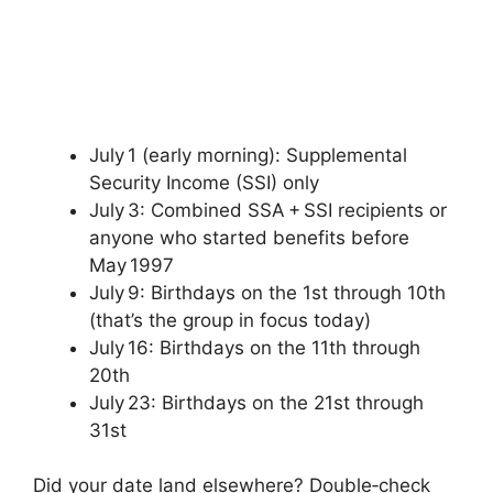
July 1 (early morning): Supplemental
Security Income (SSI) only
July 3: Combined SSA + SSI recipients or
anyone who started benefits before
May 1997
July 9: Birthdays on the 1st through 10th
(that’s the group in focus today)
July 16: Birthdays on the 11th through
20th
July 23: Birthdays on the 21st through
31st
Did your date land elsewhere? Double‑check