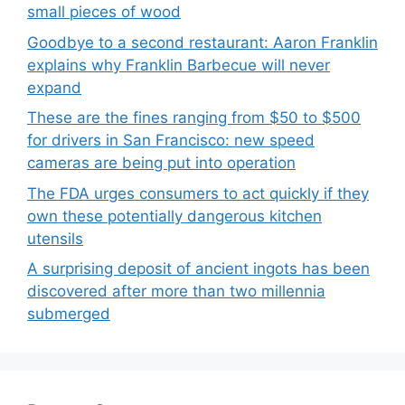
small pieces of wood
Goodbye to a second restaurant: Aaron Franklin
explains why Franklin Barbecue will never
expand
These are the fines ranging from $50 to $500
for drivers in San Francisco: new speed
cameras are being put into operation
The FDA urges consumers to act quickly if they
own these potentially dangerous kitchen
utensils
A surprising deposit of ancient ingots has been
discovered after more than two millennia
submerged