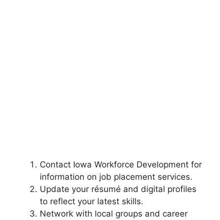
Contact Iowa Workforce Development for
information on job placement services.
Update your résumé and digital profiles
to reflect your latest skills.
Network with local groups and career