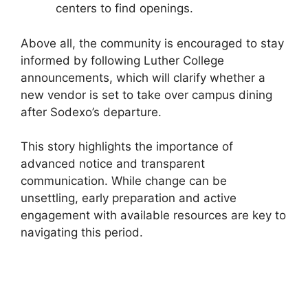
centers to find openings.
Above all, the community is encouraged to stay
informed by following Luther College
announcements, which will clarify whether a
new vendor is set to take over campus dining
after Sodexo’s departure.
This story highlights the importance of
advanced notice and transparent
communication. While change can be
unsettling, early preparation and active
engagement with available resources are key to
navigating this period.