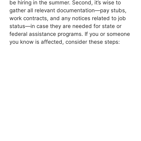
be hiring in the summer. Second, it’s wise to
gather all relevant documentation—pay stubs,
work contracts, and any notices related to job
status—in case they are needed for state or
federal assistance programs. If you or someone
you know is affected, consider these steps: