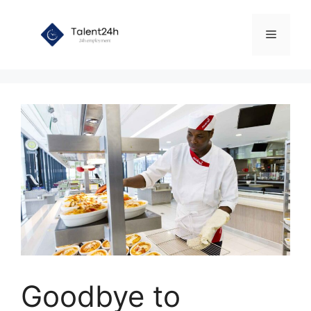
Skip
to
Menu
content
Goodbye to