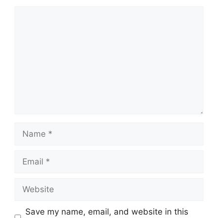
Comment
Name
Email
Website
Save my name, email, and website in this