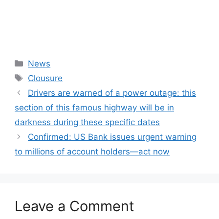
Categories
News
Tags
Clousure
Drivers are warned of a power outage: this
section of this famous highway will be in
darkness during these specific dates
Confirmed: US Bank issues urgent warning
to millions of account holders—act now
Leave a Comment