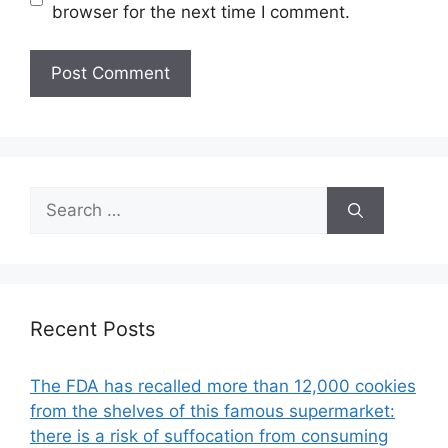
browser for the next time I comment.
Search
for:
Recent Posts
The FDA has recalled more than 12,000 cookies
from the shelves of this famous supermarket:
there is a risk of suffocation from consuming