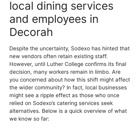
local dining services
and employees in
Decorah
Despite the uncertainty, Sodexo has hinted that
new vendors often retain existing staff.
However, until Luther College confirms its final
decision, many workers remain in limbo. Are
you concerned about how this shift might affect
the wider community? In fact, local businesses
might see a ripple effect as those who once
relied on Sodexo’s catering services seek
alternatives. Below is a quick overview of what
we know so far: