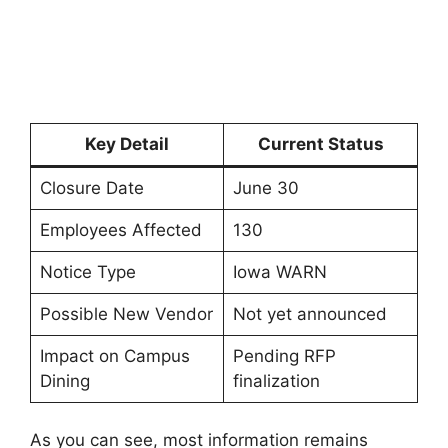
Key Detail
Current Status
Closure Date
June 30
Employees Affected
130
Notice Type
Iowa WARN
Possible New Vendor
Not yet announced
Impact on Campus
Pending RFP
Dining
finalization
As you can see, most information remains