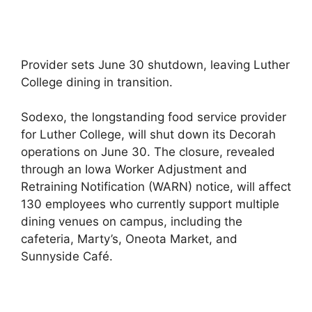
Provider sets June 30 shutdown, leaving Luther
College dining in transition.
Sodexo, the longstanding food service provider
for Luther College, will shut down its Decorah
operations on June 30. The closure, revealed
through an Iowa Worker Adjustment and
Retraining Notification (WARN) notice, will affect
130 employees who currently support multiple
dining venues on campus, including the
cafeteria, Marty’s, Oneota Market, and
Sunnyside Café.