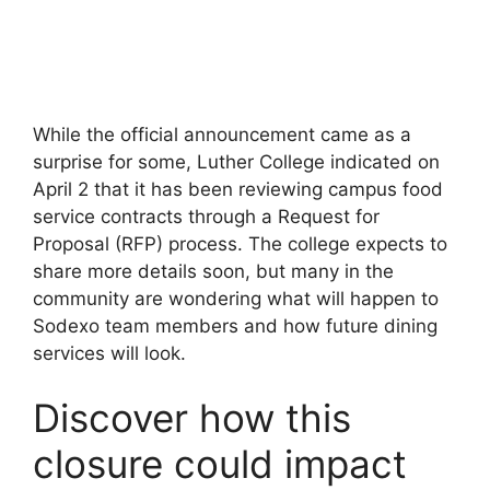
While the official announcement came as a
surprise for some, Luther College indicated on
April 2 that it has been reviewing campus food
service contracts through a Request for
Proposal (RFP) process. The college expects to
share more details soon, but many in the
community are wondering what will happen to
Sodexo team members and how future dining
services will look.
Discover how this
closure could impact