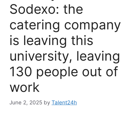
Sodexo: the
catering company
is leaving this
university, leaving
130 people out of
work
June 2, 2025
by
Talent24h