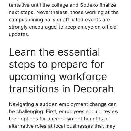
tentative until the college and Sodexo finalize
next steps. Nevertheless, those working at the
campus dining halls or affiliated events are
strongly encouraged to keep an eye on official
updates.
Learn the essential
steps to prepare for
upcoming workforce
transitions in Decorah
Navigating a sudden employment change can
be challenging. First, employees should review
their options for unemployment benefits or
alternative roles at local businesses that may