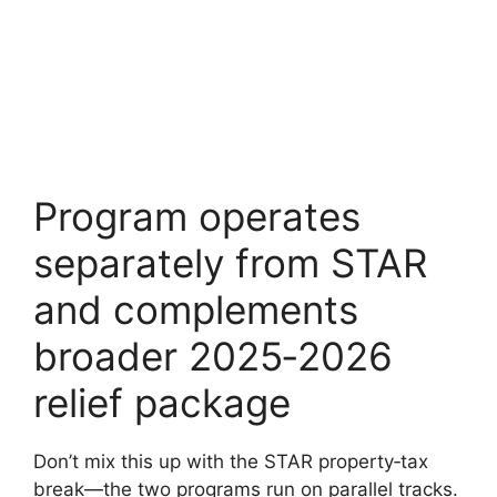
Program operates
separately from STAR
and complements
broader 2025‑2026
relief package
Don’t mix this up with the STAR property‑tax
break—the two programs run on parallel tracks.