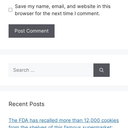
Save my name, email, and website in this
browser for the next time I comment.
Search
for:
Recent Posts
The FDA has recalled more than 12,000 cookies
from the shelves of this famous supermarket: