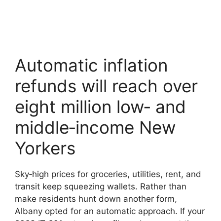
Automatic inflation
refunds will reach over
eight million low‑ and
middle‑income New
Yorkers
Sky‑high prices for groceries, utilities, rent, and
transit keep squeezing wallets. Rather than
make residents hunt down another form,
Albany opted for an automatic approach. If your