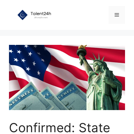
Skip
to
Menu
content
Confirmed: State