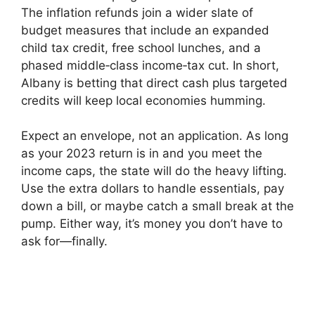
The inflation refunds join a wider slate of
budget measures that include an expanded
child tax credit, free school lunches, and a
phased middle‑class income‑tax cut. In short,
Albany is betting that direct cash plus targeted
credits will keep local economies humming.
Expect an envelope, not an application. As long
as your 2023 return is in and you meet the
income caps, the state will do the heavy lifting.
Use the extra dollars to handle essentials, pay
down a bill, or maybe catch a small break at the
pump. Either way, it’s money you don’t have to
ask for—finally.