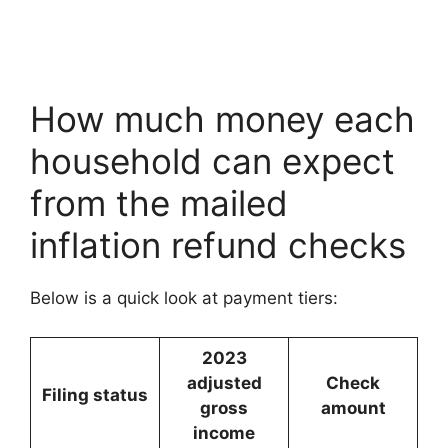
How much money each
household can expect
from the mailed
inflation refund checks
Below is a quick look at payment tiers:
2023
adjusted
Check
Filing status
gross
amount
income