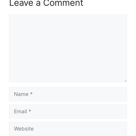
Leave a Comment
Comment
Name
Email
Website