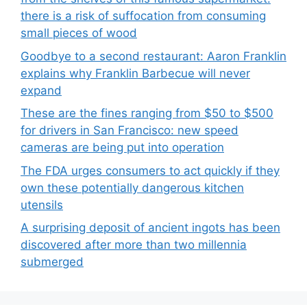
there is a risk of suffocation from consuming
small pieces of wood
Goodbye to a second restaurant: Aaron Franklin
explains why Franklin Barbecue will never
expand
These are the fines ranging from $50 to $500
for drivers in San Francisco: new speed
cameras are being put into operation
The FDA urges consumers to act quickly if they
own these potentially dangerous kitchen
utensils
A surprising deposit of ancient ingots has been
discovered after more than two millennia
submerged