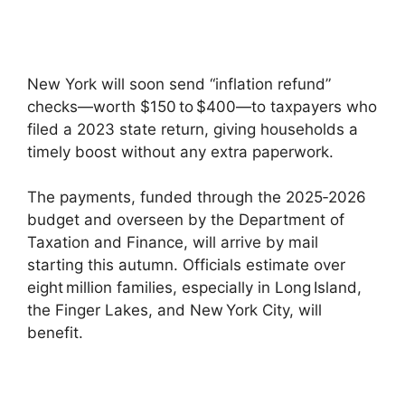
New York will soon send “inflation refund”
checks—worth $150 to $400—to taxpayers who
filed a 2023 state return, giving households a
timely boost without any extra paperwork.
The payments, funded through the 2025‑2026
budget and overseen by the Department of
Taxation and Finance, will arrive by mail
starting this autumn. Officials estimate over
eight million families, especially in Long Island,
the Finger Lakes, and New York City, will
benefit.