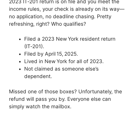
2023 IT‑201 return is on file and you meet the
income rules, your check is already on its way—
no application, no deadline chasing. Pretty
refreshing, right? Who qualifies?
Filed a 2023 New York resident return
(IT‑201).
Filed by April 15, 2025.
Lived in New York for all of 2023.
Not claimed as someone else’s
dependent.
Missed one of those boxes? Unfortunately, the
refund will pass you by. Everyone else can
simply watch the mailbox.