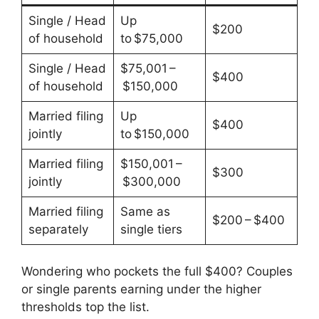
Single / Head
Up
$200
of household
to $75,000
Single / Head
$75,001 –
$400
of household
$150,000
Married filing
Up
$400
jointly
to $150,000
Married filing
$150,001 –
$300
jointly
$300,000
Married filing
Same as
$200 – $400
separately
single tiers
Wondering who pockets the full $400? Couples
or single parents earning under the higher
thresholds top the list.