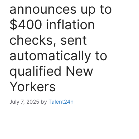
announces up to
$400 inflation
checks, sent
automatically to
qualified New
Yorkers
July 7, 2025
by
Talent24h