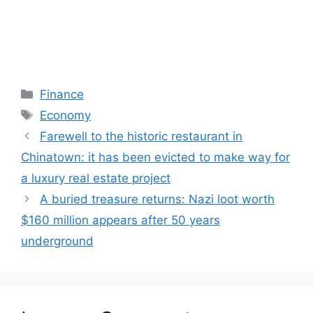
Categories
Finance
Tags
Economy
Farewell to the historic restaurant in
Chinatown: it has been evicted to make way for
a luxury real estate project
A buried treasure returns: Nazi loot worth
$160 million appears after 50 years
underground